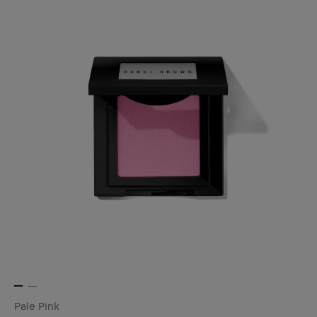
Pale Pink