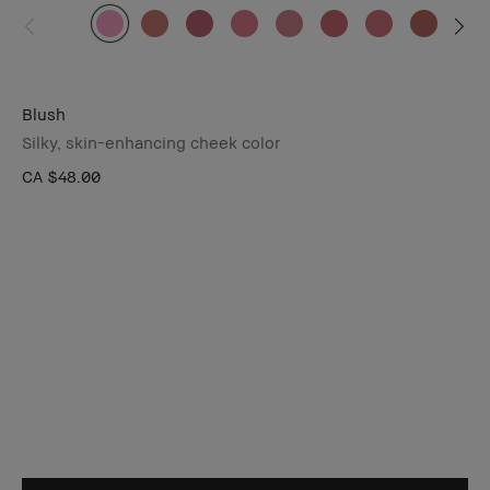
Blush
Silky, skin-enhancing cheek color
CA $48.00