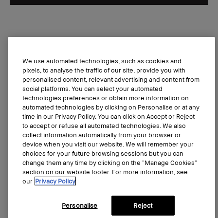
Bestseller
We use automated technologies, such as cookies and
pixels, to analyse the traffic of our site, provide you with
personalised content, relevant advertising and content from
social platforms. You can select your automated
technologies preferences or obtain more information on
automated technologies by clicking on Personalise or at any
time in our Privacy Policy. You can click on Accept or Reject
to accept or refuse all automated technologies. We also
collect information automatically from your browser or
device when you visit our website. We will remember your
choices for your future browsing sessions but you can
change them any time by clicking on the “Manage Cookies”
section on our website footer. For more information, see
our
Privacy Policy
Personalise
Reject