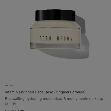
Vitamin Enriched Face Base (Original Formula)
Bestselling hydrating moisturizer & multivitamin makeup
primer
CA $152.00