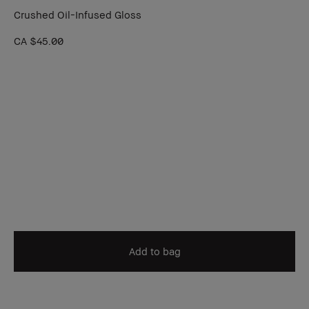
Crushed Oil-Infused Gloss
CA $45.00
Add to bag