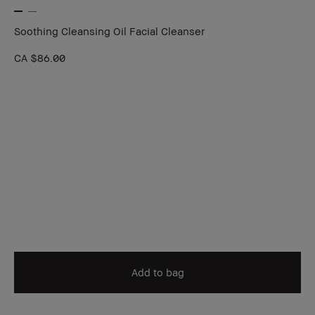
Soothing Cleansing Oil Facial Cleanser
CA $86.00
Add to bag