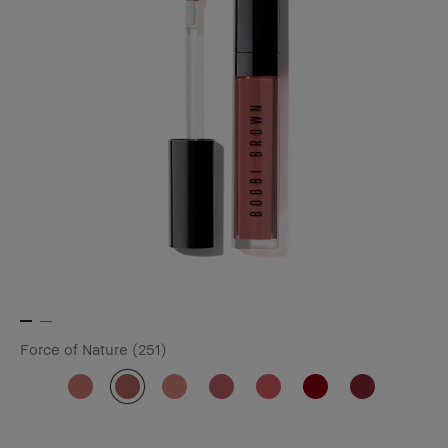
Force of Nature (251)