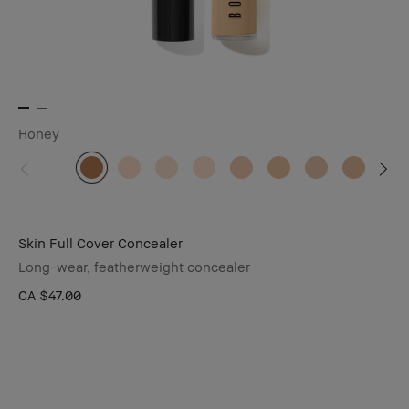
Honey
Skin Full Cover Concealer
Long-wear, featherweight concealer
CA $47.00