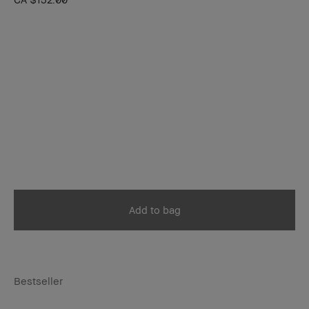
Add to bag
Bestseller