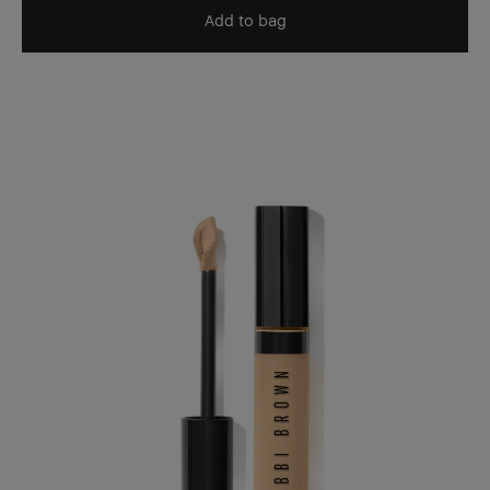
Add to bag