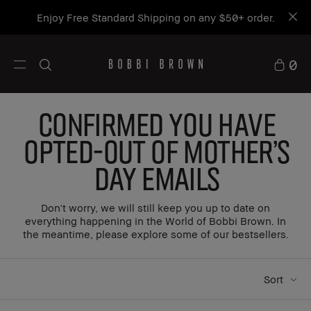
Enjoy Free Standard Shipping on any $50+ order.
0
Confirmed You Have
Opted-Out of Mother's
Day Emails
Don't worry, we will still keep you up to date on
everything happening in the World of Bobbi Brown. In
the meantime, please explore some of our bestsellers.
Sort