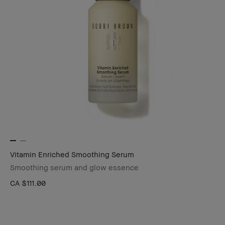
Vitamin Enriched Smoothing Serum
Smoothing serum and glow essence
CA $111.00