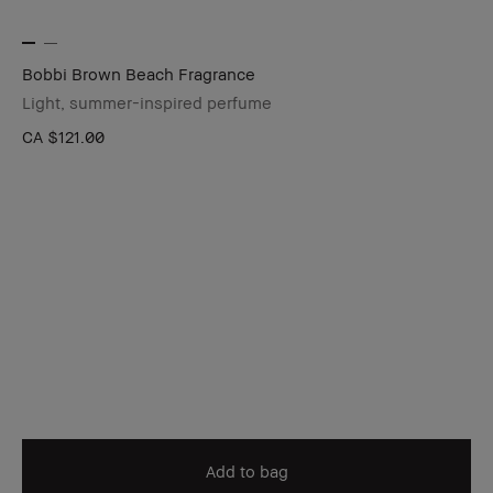
Bobbi Brown Beach Fragrance
Light, summer-inspired perfume
CA $121.00
Add to bag