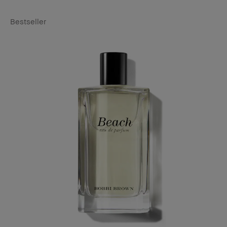
Bestseller