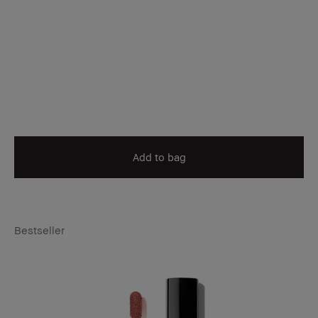
Add to bag
Bestseller