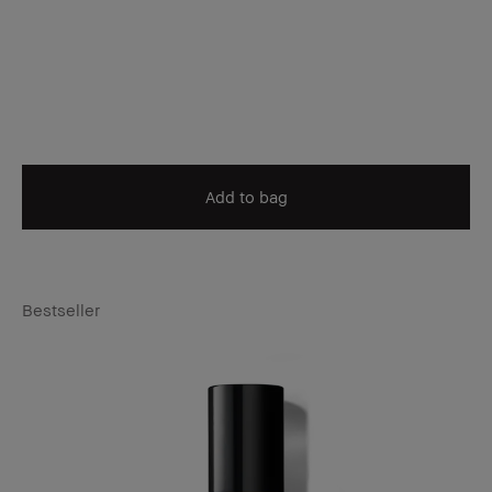
Add to bag
Bestseller