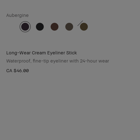
Aubergine
Long-Wear Cream Eyeliner Stick
Waterproof, fine-tip eyeliner with 24-hour wear
CA $46.00