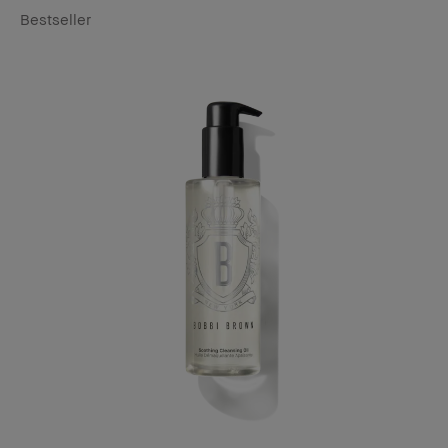
Bestseller