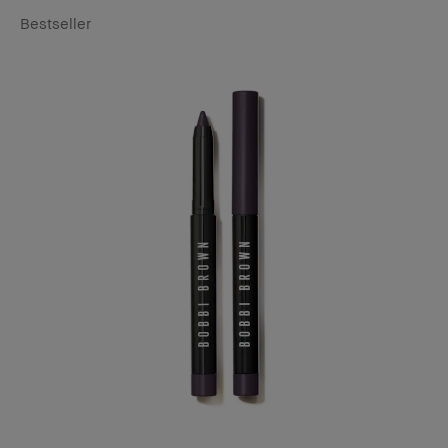
Bestseller