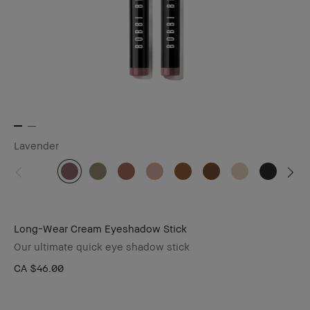
Lavender
Long-Wear Cream Eyeshadow Stick
Our ultimate quick eye shadow stick
CA $46.00