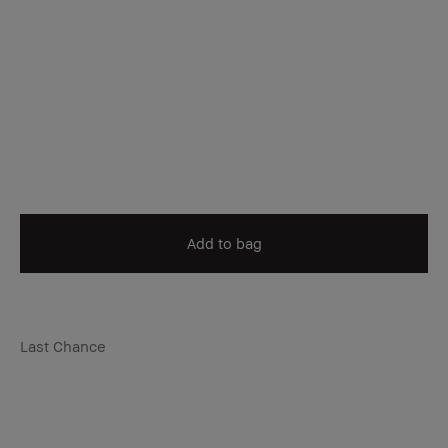
Add to bag
Last Chance