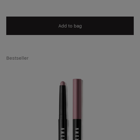
Add to bag
Bestseller