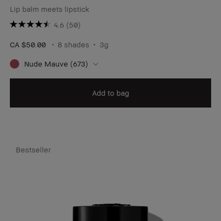
Lip balm meets lipstick
4.6
(50)
CA $50.00
8 shades
3g
Nude Mauve (673)
Add to bag
Bestseller