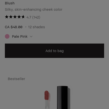
Blush
Silky, skin-enhancing cheek color
4.7
(142)
CA $48.00
12 shades
Pale Pink
Add to bag
Bestseller