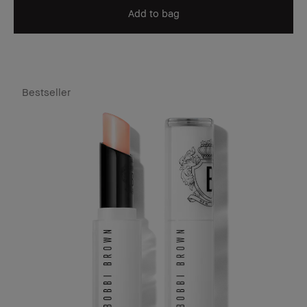
Add to bag
Bestseller