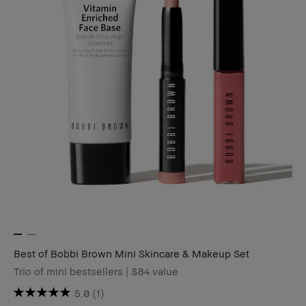
Best of Bobbi Brown Mini Skincare & Makeup Set
Trio of mini bestsellers | $84 value
5.0
(1)