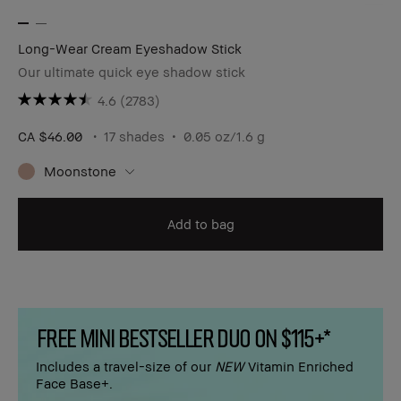
Long-Wear Cream Eyeshadow Stick
Our ultimate quick eye shadow stick
4.6
(2783)
CA $46.00
17 shades
0.05 oz/1.6 g
Moonstone
Add to bag
FREE MINI BESTSELLER DUO ON $115+*
Includes a travel-size of our
NEW
Vitamin Enriched
Face Base+.