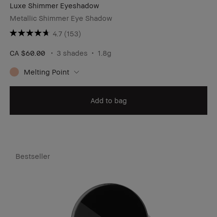
Luxe Shimmer Eyeshadow
Metallic Shimmer Eye Shadow
4.7
(153)
CA $60.00
3 shades
1.8g
Melting Point
Add to bag
Bestseller