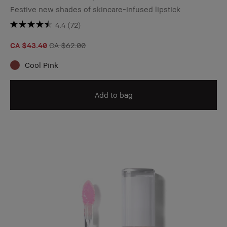
Festive new shades of skincare-infused lipstick
4.4
(72)
CA $43.40
CA $62.00
Cool Pink
Add to bag