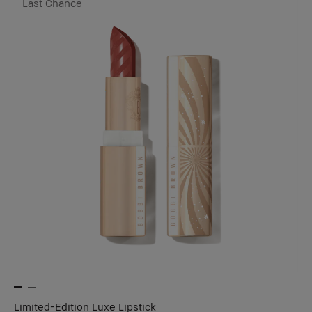
Last Chance
Limited-Edition Luxe Lipstick