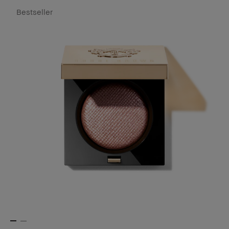
Bestseller