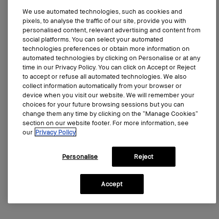
We use automated technologies, such as cookies and
pixels, to analyse the traffic of our site, provide you with
personalised content, relevant advertising and content from
social platforms. You can select your automated
technologies preferences or obtain more information on
automated technologies by clicking on Personalise or at any
time in our Privacy Policy. You can click on Accept or Reject
Smokey Eye Mascara
to accept or refuse all automated technologies. We also
Long-wearing, volumizing mascara
collect information automatically from your browser or
device when you visit our website. We will remember your
4.3
(3508)
choices for your future browsing sessions but you can
change them any time by clicking on the “Manage Cookies”
0.2 oz/5.9 ml
section on our website footer. For more information, see
our
Privacy Policy
CA $53.00
2 sizes
0.2 oz/5.9 ml
Personalise
Reject
Add to bag
Accept