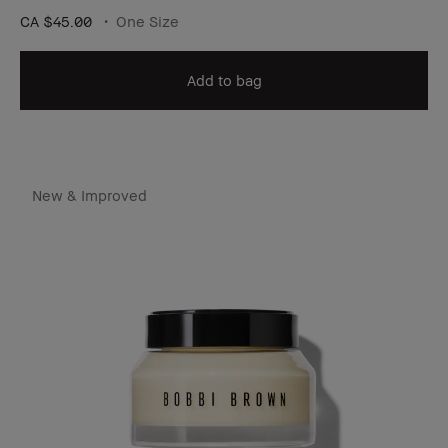
CA $45.00
One Size
Add to bag
New & Improved