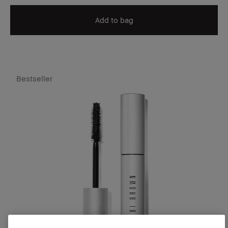
Add to bag
Bestseller