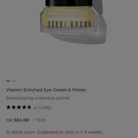
Vitamin Enriched Eye Cream & Primer
Moisturizing undereye primer
4.7
(195)
CA $86.00
15ml
In stock soon. Expected to ship in 1-3 weeks.