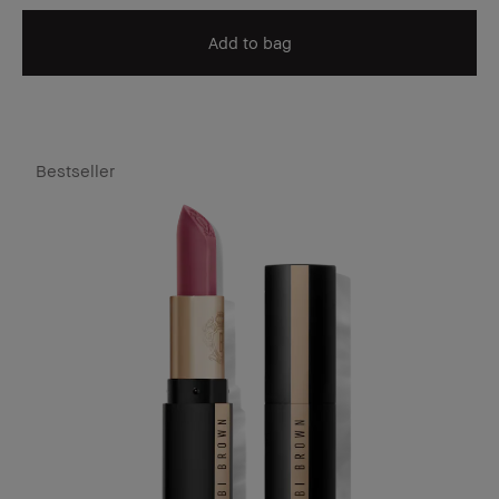
Add to bag
Bestseller