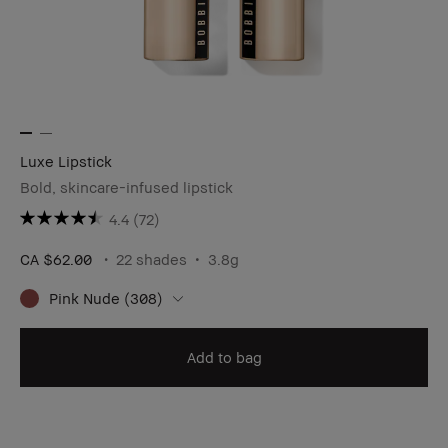
Luxe Lipstick
Bold, skincare-infused lipstick
4.4
(72)
CA $62.00
22 shades
3.8g
Pink Nude (308)
Add to bag