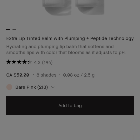
Extra Lip Tinted Balm with Plumping + Peptide Technology
Hydrating and plumping lip balm that softens and
smooths lips with color that blooms as it adjusts to pH.
4.3
(194)
CA $50.00
8 shades
0.08 oz / 2.5 g
Bare Pink (213)
Add to bag