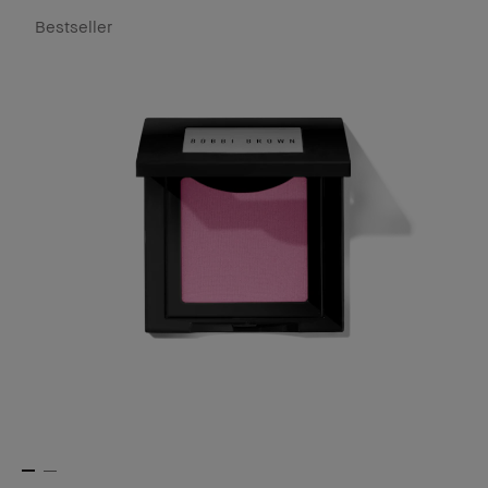
Bestseller