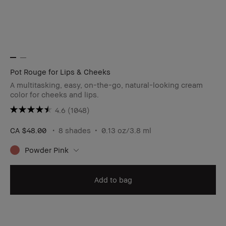
Pot Rouge for Lips & Cheeks
A multitasking, easy, on-the-go, natural-looking cream
color for cheeks and lips.
4.6
(1048)
CA $48.00
8 shades
0.13 oz/3.8 ml
Powder Pink
Add to bag