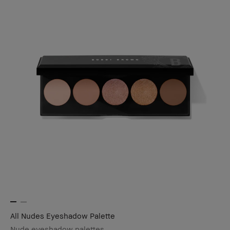
All Nudes Eyeshadow Palette
Nude eyeshadow palettes