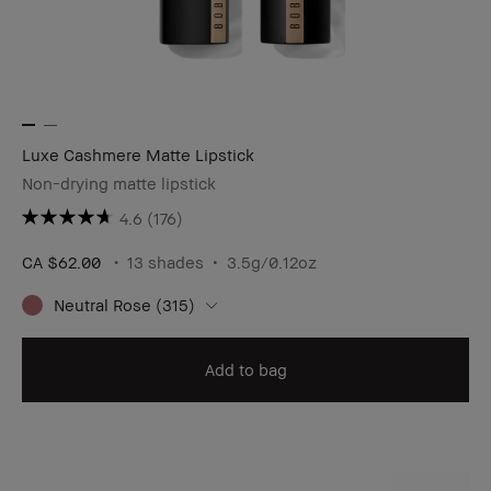
Luxe Cashmere Matte Lipstick
Non-drying matte lipstick
4.6
(176)
CA $62.00
13 shades
3.5g/0.12oz​
Neutral Rose (315)
Add to bag