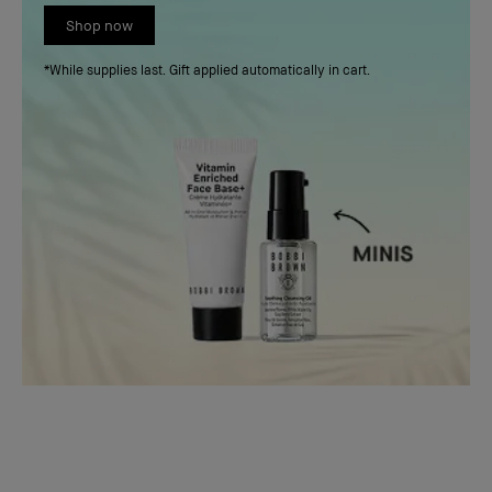
Shop now
*While supplies last. Gift applied automatically in cart.