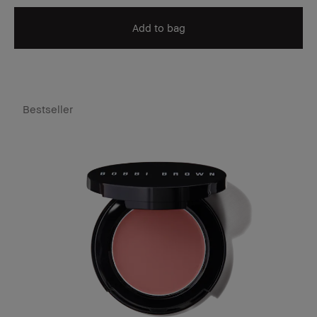
Add to bag
Bestseller