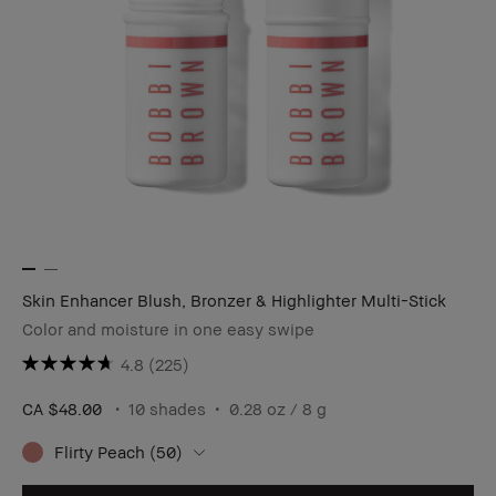
Skin Enhancer Blush, Bronzer & Highlighter Multi-Stick
Color and moisture in one easy swipe
4.8
(225)
CA $48.00
10 shades
0.28 oz / 8 g
Flirty Peach (50)