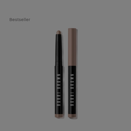
Bestseller