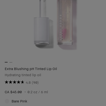
Extra Blushing pH Tinted Lip Oil
Hydrating tinted lip oil
4.8
(90)
CA $45.00
0.2 oz / 6 ml
Bare Pink