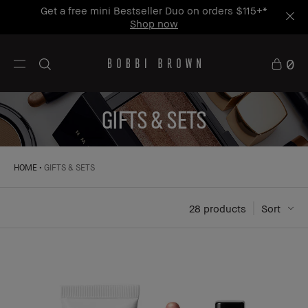
Get a free mini Bestseller Duo on orders $115+*
Shop now
0
GIFTS & SETS
HOME
GIFTS & SETS
28
 products
Sort