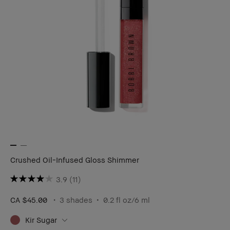
Crushed Oil-Infused Gloss Shimmer
3.9
(11)
CA $45.00
3 shades
0.2 fl oz/6 ml
Kir Sugar