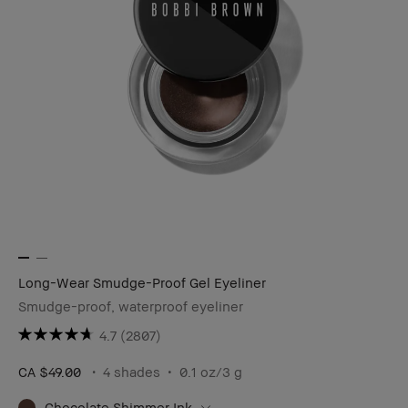
Long-Wear Smudge-Proof Gel Eyeliner
Smudge-proof, waterproof eyeliner
4.7
(2807)
CA $49.00
4 shades
0.1 oz/3 g
Chocolate Shimmer Ink