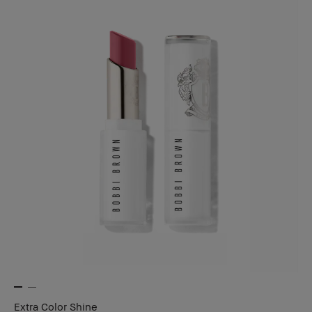
Extra Color Shine