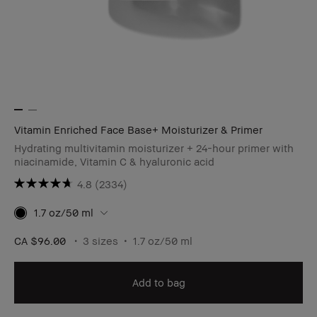
Vitamin Enriched Face Base+ Moisturizer & Primer
Hydrating multivitamin moisturizer + 24-hour primer with
niacinamide, Vitamin C & hyaluronic acid
4.8
(2334)
1.7 oz/50 ml
CA $96.00
3 sizes
1.7 oz/50 ml
Add to bag