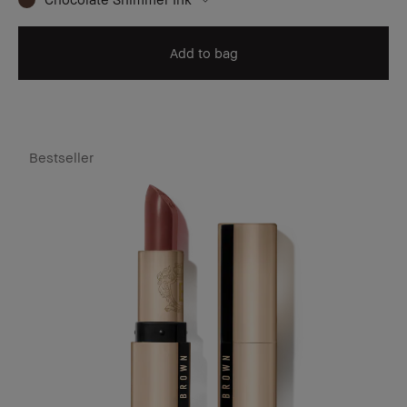
Add to bag
Bestseller