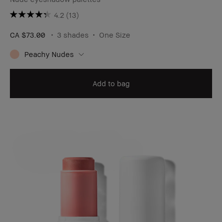
4.2
(13)
CA $73.00
3 shades
One Size
Peachy Nudes
Add to bag