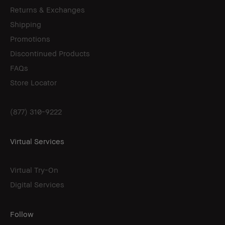
Returns & Exchanges
Shipping
Promotions
Discontinued Products
FAQs
Store Locator
(877) 310-9222
Virtual Services
Virtual Try-On
Digital Services
Follow