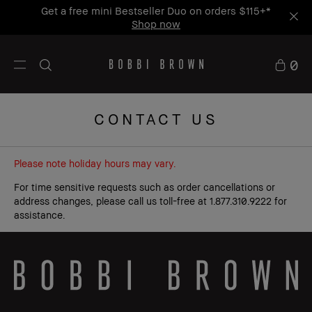
Get a free mini Bestseller Duo on orders $115+*
Shop now
0
CONTACT US
Please note holiday hours may vary.
For time sensitive requests such as order cancellations or
address changes, please call us toll-free at 1.877.310.9222 for
assistance.