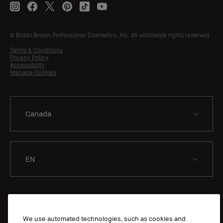
© Bobbi Brown Professional Cosmetics, Inc. All worldwide rights reserved.
Terms & Conditions
Privacy Policy
Accessibility
Manage Cookies
EN
We use automated technologies, such as cookies and