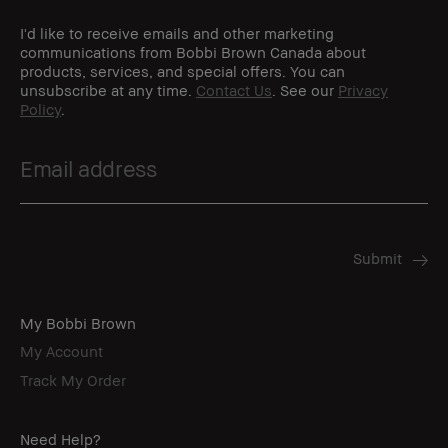
I'd like to receive emails and other marketing
communications from Bobbi Brown Canada about
products, services, and special offers. You can
unsubscribe at any time.
Contact Us
. See our
Privacy
Policy
.
My Bobbi Brown
My Account
Track My Order
Need Help?