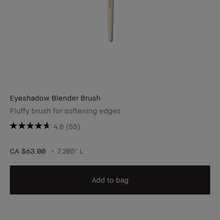
Eyeshadow Blender Brush
Fluffy brush for softening edges
4.8
(55)
CA $63.00
7.205" L
Add to bag