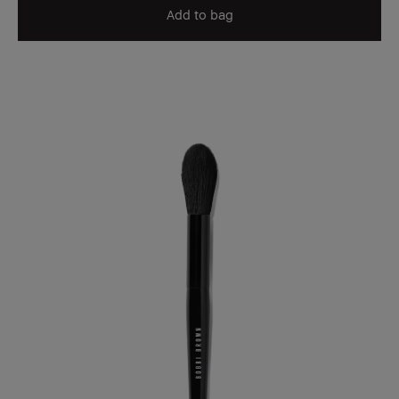
Add to bag