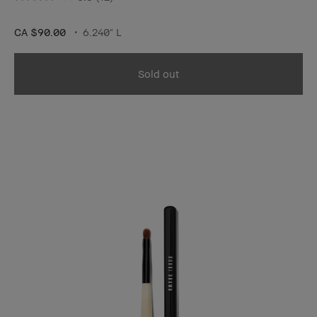
CA $90.00
6.240" L
Sold out