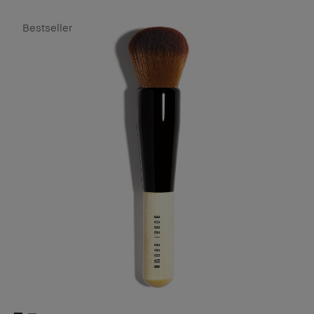
Bestseller