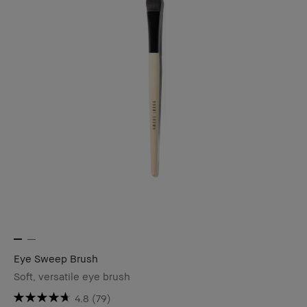
Eye Sweep Brush
Soft, versatile eye brush
4.8
(79)