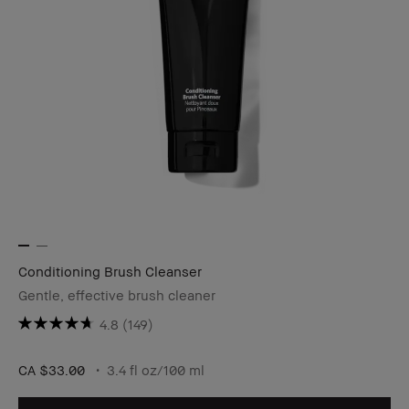
Conditioning Brush Cleanser
Gentle, effective brush cleaner
4.8
(149)
CA $33.00
3.4 fl oz/100 ml