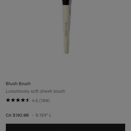
Blush Brush
Luxuriously soft cheek brush
4.5
(180)
CA $102.00
8.189" L