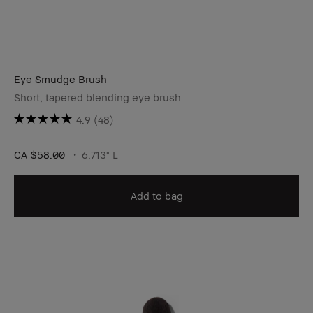
Eye Smudge Brush
Short, tapered blending eye brush
4.9
(48)
CA $58.00
6.713" L
Add to bag