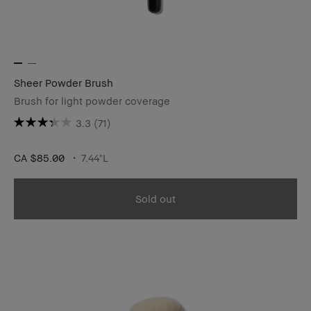
Sheer Powder Brush
Brush for light powder coverage
3.3
(71)
CA $85.00
7.44"L
Sold out