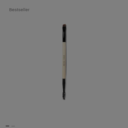
Bestseller