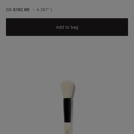
CA $102.00
6.287" L
Add to bag