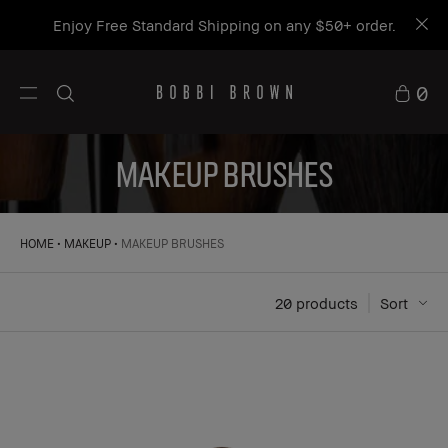
Get a free mini Bestseller Duo on orders $115+*
Shop now
0
MAKEUP BRUSHES
HOME
MAKEUP
MAKEUP BRUSHES
20
 products
Sort