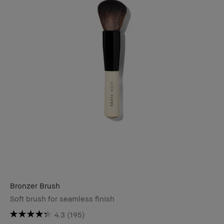
Bronzer Brush
Soft brush for seamless finish
4.3
(195)