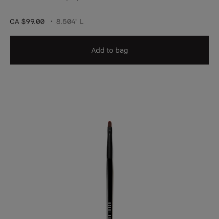
CA $99.00
8.504" L
Add to bag