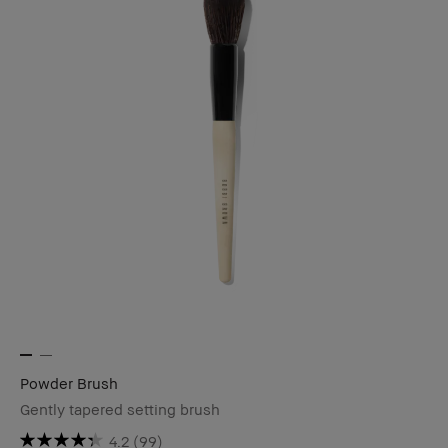
Powder Brush
Gently tapered setting brush
4.2
(99)