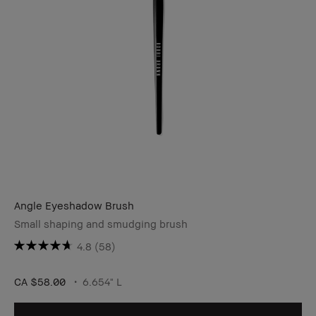
Angle Eyeshadow Brush
Small shaping and smudging brush
4.8
(58)
CA $58.00
6.654" L