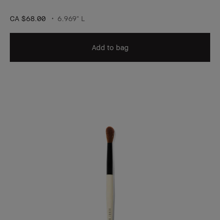
CA $68.00
6.969" L
Add to bag