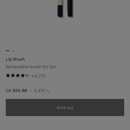
Lip Brush
Retractable brush for lips
4.2
(71)
CA $55.00
3.374" L
Sold out