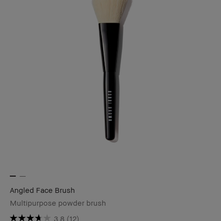
Angled Face Brush
Multipurpose powder brush
3.8
(12)