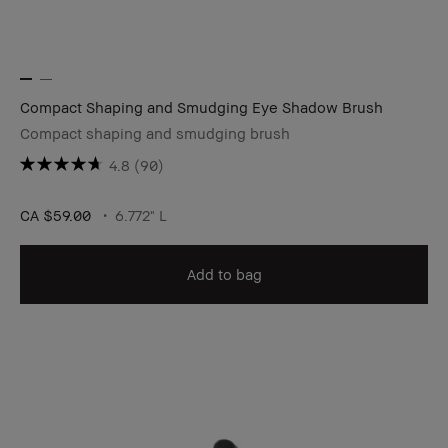
Compact Shaping and Smudging Eye Shadow Brush
Compact shaping and smudging brush
4.8
(90)
CA $59.00
6.772" L
Add to bag