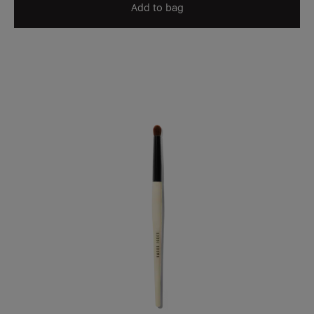
Add to bag