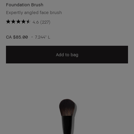
Foundation Brush
Expertly angled face brush
4.6
(227)
CA $85.00
7.244" L
Add to bag