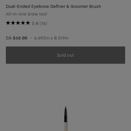
Dual-Ended Eyebrow Definer & Groomer Brush
All-in-one brow tool
5.0
(16)
CA $68.00
6.693in x 0.319in
Sold out