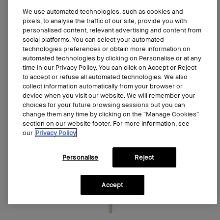
Sold out
We use automated technologies, such as cookies and
pixels, to analyse the traffic of our site, provide you with
personalised content, relevant advertising and content from
social platforms. You can select your automated
technologies preferences or obtain more information on
automated technologies by clicking on Personalise or at any
time in our Privacy Policy. You can click on Accept or Reject
to accept or refuse all automated technologies. We also
collect information automatically from your browser or
device when you visit our website. We will remember your
choices for your future browsing sessions but you can
change them any time by clicking on the “Manage Cookies”
section on our website footer. For more information, see
our
Privacy Policy
Personalise
Reject
Accept