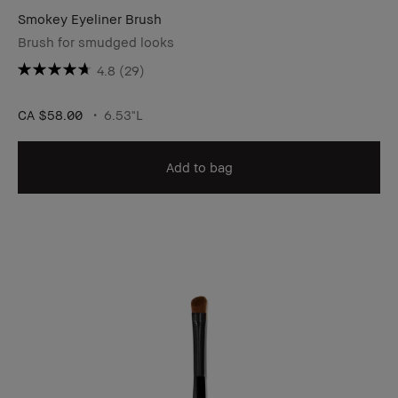
Smokey Eyeliner Brush
Brush for smudged looks
4.8
(29)
CA $58.00
6.53"L
Add to bag