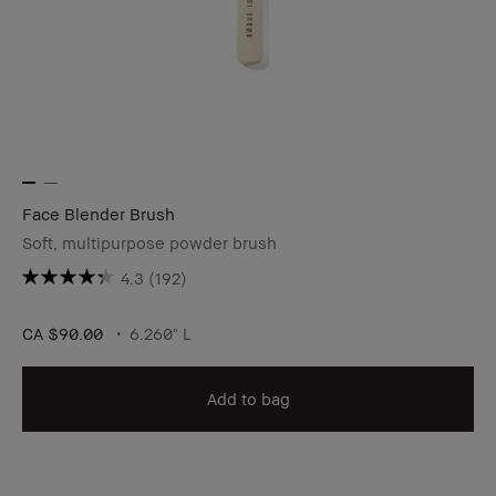
Face Blender Brush
Soft, multipurpose powder brush
4.3
(192)
CA $90.00
6.260" L
Add to bag