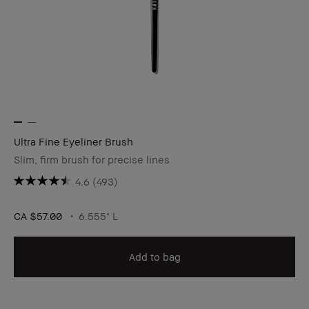
Ultra Fine Eyeliner Brush
Slim, firm brush for precise lines
4.6
(493)
CA $57.00
6.555" L
Add to bag