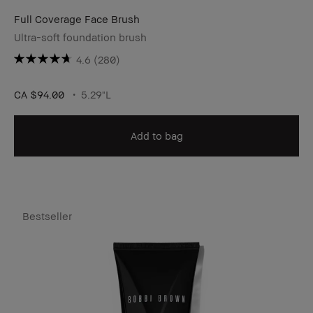
Full Coverage Face Brush
Ultra-soft foundation brush
4.6
(280)
CA $94.00
5.29"L
Add to bag
Bestseller