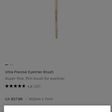
Ultra Precise Eyeliner Brush
Super-fine, firm brush for eyeliner
4.8
(37)
CA $57.00
162mm x 7mm