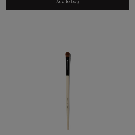
Add to bag