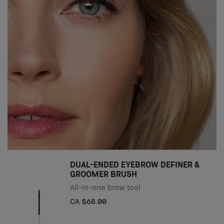
DUAL-ENDED EYEBROW DEFINER &
GROOMER BRUSH
All-in-one brow tool
CA $68.00