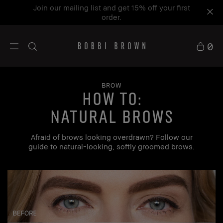
Join our mailing list and get 15% off your first
order.
0
BROW
how to:
Natural Brows
Afraid of brows looking overdrawn? Follow our
guide to natural-looking, softly groomed brows.