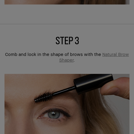
step 3
Comb and lock in the shape of brows with the
Natural Brow
Shaper
.