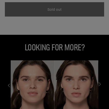
Sold out
Looking for More?
G