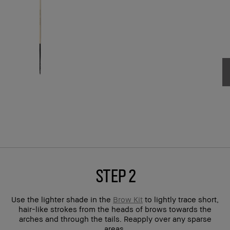
step 2
Use the lighter shade in the
Brow Kit
to lightly trace short,
hair-like strokes from the heads of brows towards the
arches and through the tails. Reapply over any sparse
areas.