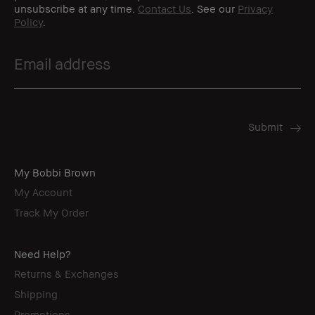
unsubscribe at any time.
Contact Us
. See our
Privacy
Policy
.
My Bobbi Brown
My Account
Track My Order
Need Help?
Returns & Exchanges
Shipping
Promotions