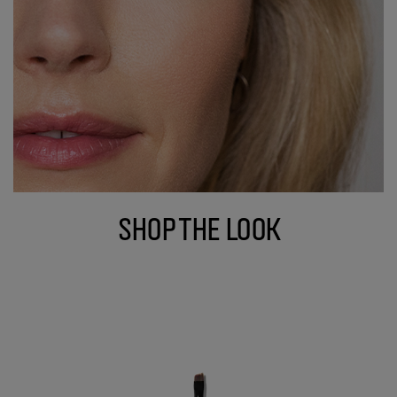
Shop The Look