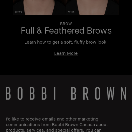
BROW
Full & Feathered Brows
r
Learn how to get a soft, fluffy brow look.
Learn More
I'd like to receive emails and other marketing
communications from Bobbi Brown Canada about
products, services, and special offers. You can