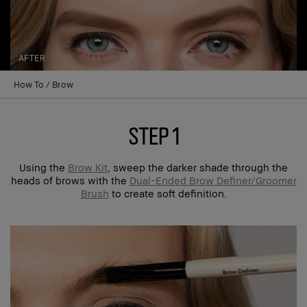
How To
Brow
step 1
Using the
Brow Kit
, sweep the darker shade through the
heads of brows with the
Dual-Ended Brow Definer/Groomer
Brush
to create soft definition.