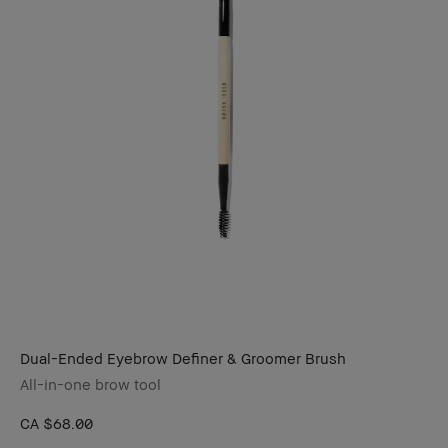
Dual-Ended Eyebrow Definer & Groomer Brush
All-in-one brow tool
CA $68.00