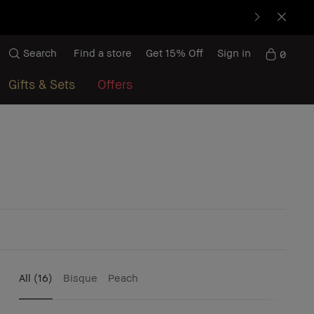
Search
Find a store
Get 15% Off
Sign in
0
Gifts & Sets
Offers
All
(16)
Bisque
Peach