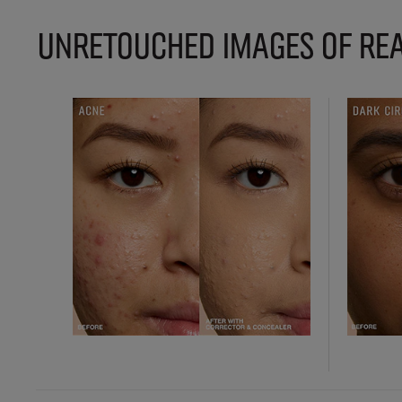
UNRETOUCHED IMAGES OF REA