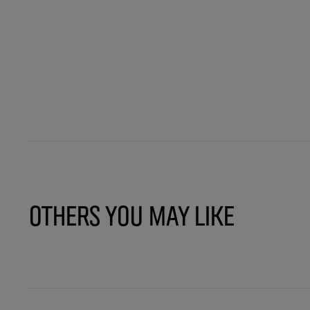
Others You May Like