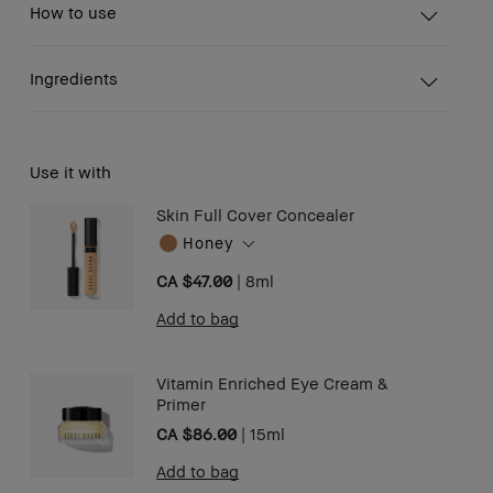
How to use
Ingredients
Use it with
Skin Full Cover Concealer
Honey
CA $47.00
|
8ml
Add to bag
Vitamin Enriched Eye Cream &
Primer
CA $86.00
|
15ml
Add to bag