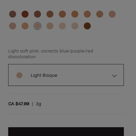
Light soft pink: corrects blue/purple/red
discoloration
Light Bisque
CA $47.00
|
3g