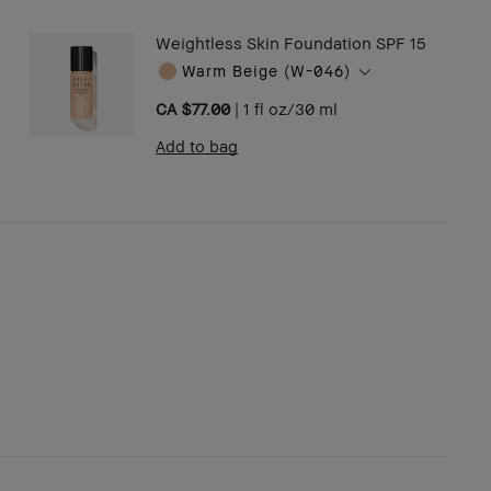
Weightless Skin Foundation SPF 15
Warm Beige (W-046)
CA $77.00
|
1 fl oz/30 ml
Add to bag