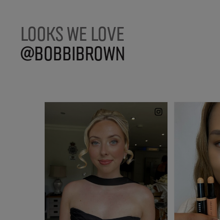
LOOKS WE LOVE
@BOBBIBROWN