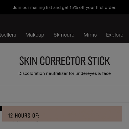
Join our mailing list and get 15% off your first order.
sellers
Makeup
Skincare
Minis
Explore
Skin Corrector Stick
Discoloration neutralizer for undereyes & face
 all