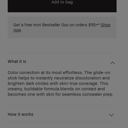
Add to bag
Get a free mini Bestseller Duo on orders $115+*
Shop
now
What it is
Color correction at its most effortless. The glide-on
stick helps to instantly neutralize discoloration and
brighten dark circles with skin-true coverage. This
creamy, buildable formula blends on contact and
becomes one with skin for seamless concealer prep.
How it works