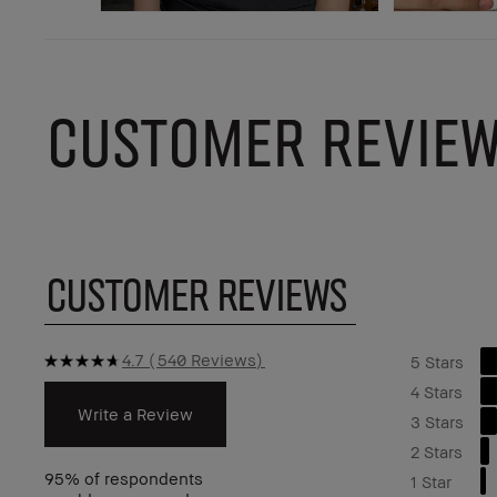
CUSTOMER REVIE
CUSTOMER REVIEWS
4.7
540 Reviews
5 Stars
4 Stars
Write a Review
3 Stars
2 Stars
95%
of respondents
1 Star