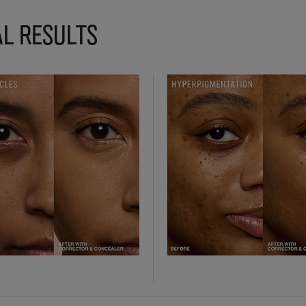
L RESULTS