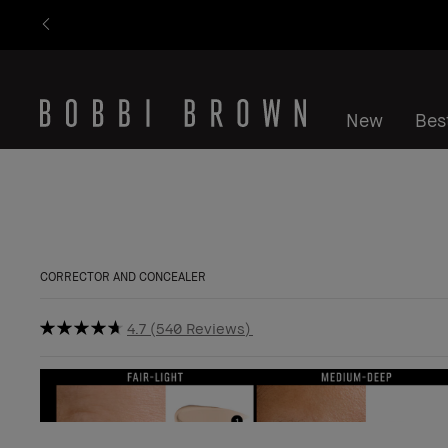
New
Best
CORRECTOR AND CONCEALER
4.7
540 Reviews
Bestseller
Show