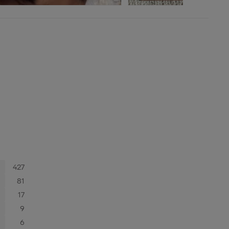
427
81
17
9
6