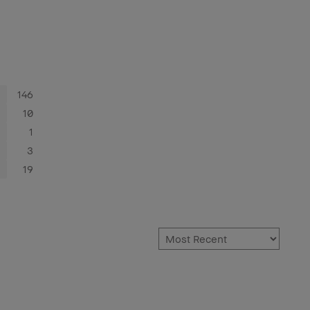
146
10
1
3
19