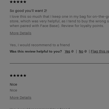
So good you'll want 2!
I love this so much that I keep one in my bag for on-the-
store, which was very helpful, as I tend to buy the wrong
when paired with Face Base). Review for loyalty points.
More Details
Age Range
5
Yes, I would recommend to a friend
Skin Type
N
0
0
Flag this 
Was this review helpful to you?
Skin Tone Range
Ex
Product Benefits
Fo
Na
I was incentivized to give this review (for ex. free
Y
product, sweepstakes/contest, loyalty gift)
BBACCESS member
I'
an
Nice
Nice
More Details
Age Range
4