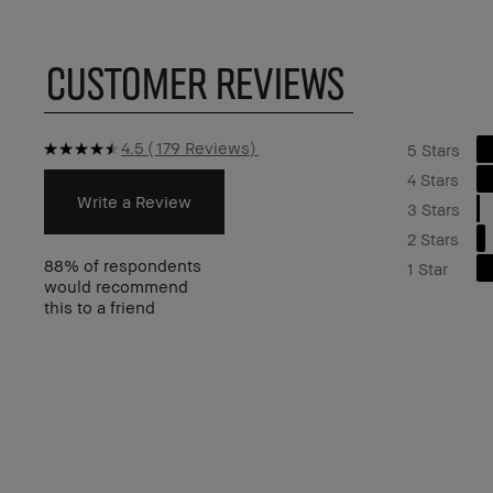
CUSTOMER REVIEWS
4.5
179 Reviews
5 Stars
4 Stars
Write a Review
3 Stars
2 Stars
88%
of respondents
1 Star
would recommend
this to a friend