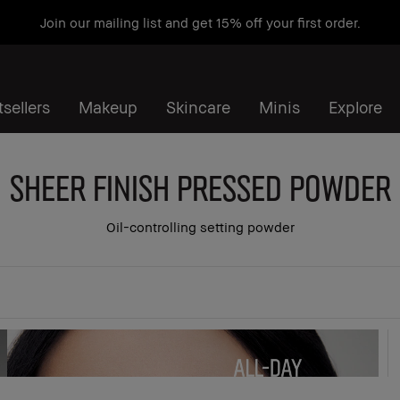
Join our mailing list and get 15% off your first order.
sellers
Makeup
Skincare
Minis
Explore
Sheer Finish Pressed Powder
Oil-controlling setting powder
 all