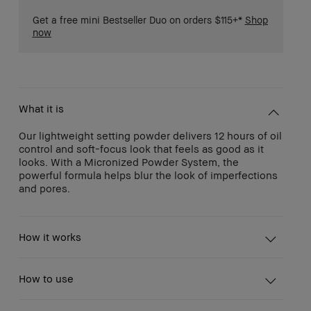
Get a free mini Bestseller Duo on orders $115+*
Shop
now
What it is
Our lightweight setting powder delivers 12 hours of oil
control and soft-focus look that feels as good as it
looks. With a Micronized Powder System, the
powerful formula helps blur the look of imperfections
and pores.
How it works
How to use