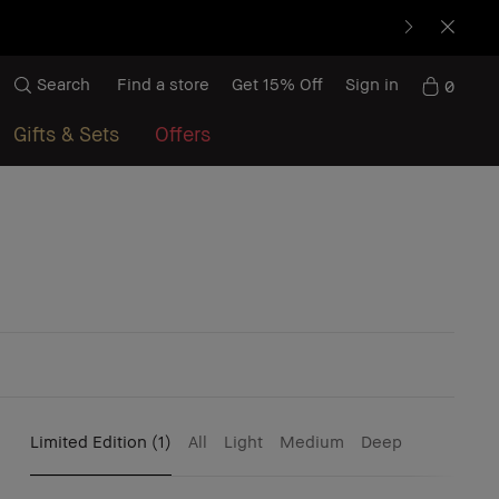
Search
Find a store
Get 15% Off
Sign in
0
Gifts & Sets
Offers
Limited Edition
(1)
All
Light
Medium
Deep