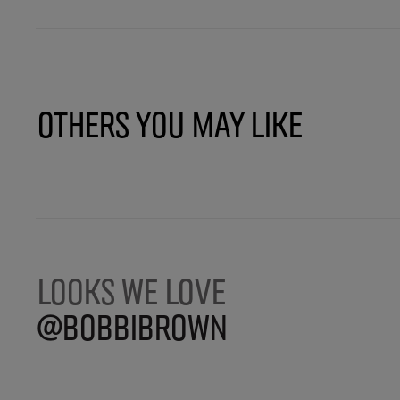
Others You May Like
LOOKS WE LOVE
@BOBBIBROWN