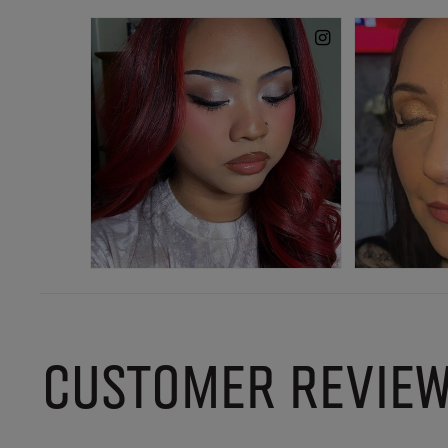
CUSTOMER REVIE