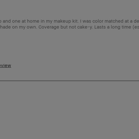
go and one at home in my makeup kit. I was color matched at a d
 shade on my own. Coverage but not cake-y. Lasts a long time (es
5-64
ormal
review
tra Light - Fair
olproof, Long-Wear, Natural Glow,
turally Flattering, Wearable
es
m a Bobbi Brown Club loyalty member
d received points for this review
5-54