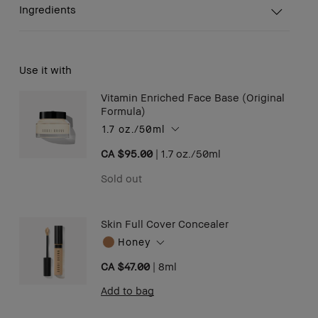
Ingredients
Use it with
Vitamin Enriched Face Base (Original
Formula)
1.7 oz./50ml
CA $95.00
|
1.7 oz./50ml
Sold out
Skin Full Cover Concealer
Honey
CA $47.00
|
8ml
Add to bag