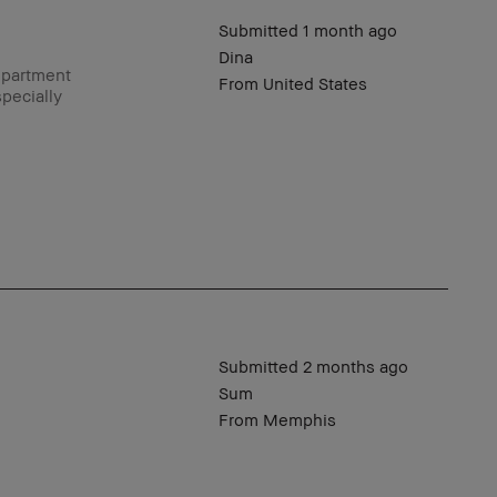
Submitted
1 month ago
Dina
epartment
From
United States
pecially
Submitted
2 months ago
Sum
From
Memphis