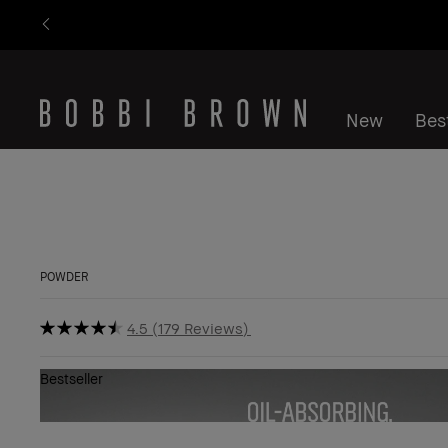
New
Best
POWDER
4.5
179 Reviews
Bestseller
Show