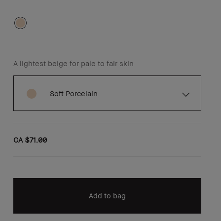
A lightest beige for pale to fair skin
Soft Porcelain
CA $71.00
Add to bag