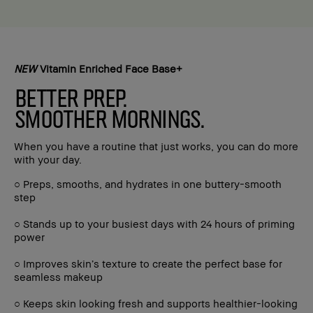
NEW
Vitamin Enriched Face Base+
BETTER PREP.
SMOOTHER MORNINGS.
When you have a routine that just works, you can do more
with your day.
○ Preps, smooths, and hydrates in one buttery-smooth
step
○ Stands up to your busiest days with 24 hours of priming
power
○ Improves skin’s texture to create the perfect base for
seamless makeup
○ Keeps skin looking fresh and supports healthier-looking