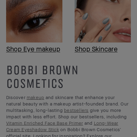
Shop Eye makeup
Shop Skincare
BOBBI BROWN
COSMETICS
Discover
makeup
and skincare that enhance your
natural beauty with a makeup artist-founded brand. Our
multitasking, long-lasting
bestsellers
give you more
impact with less effort. Shop our bestsellers, including
Vitamin Enriched Face Base Primer
and
Long-Wear
Cream Eyeshadow Stick
on Bobbi Brown Cosmetics’
official site. Looking for inspiration? Explore our