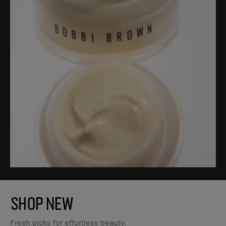
SHOP NEW
Fresh picks for effortless beauty.