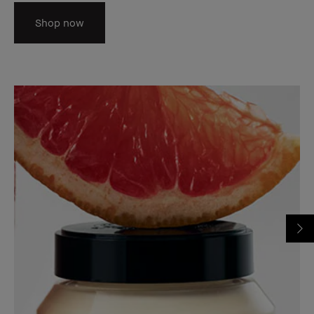
Shop now