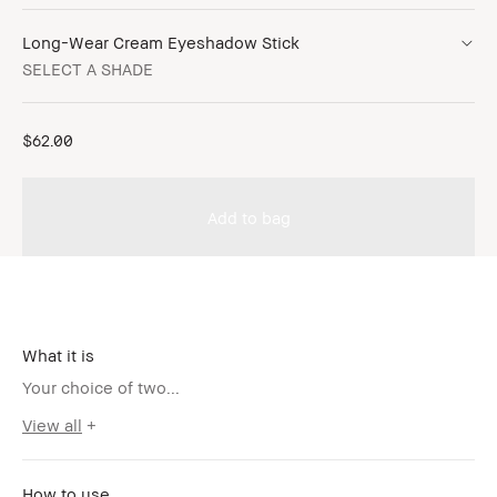
Long-Wear Cream Eyeshadow Stick
SELECT A SHADE
$62.00
Add to bag
What it is
Your choice of two...
View all
How to use