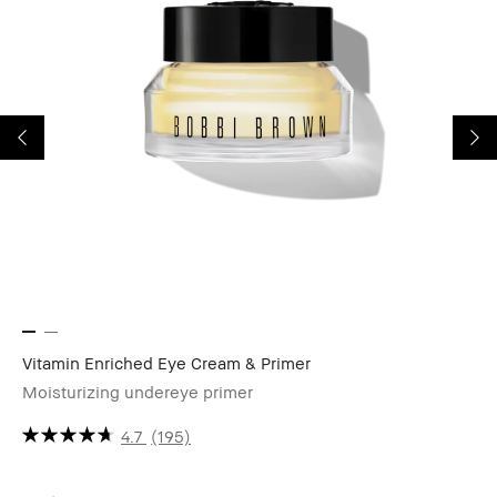
Vitamin Enriched Eye Cream & Primer
Co
Moisturizing undereye primer
Fu
4.7
(195)
CA