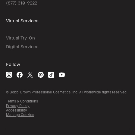
(877) 310-9222
Virtual Services
Virtual Try-On
Digital Services
Follow
© Bobbi Brown Professional Cosmetics, Inc. All worldwide rights reserved.
Terms & Conditions
Privacy Policy
Accessibility
Manage Cookies