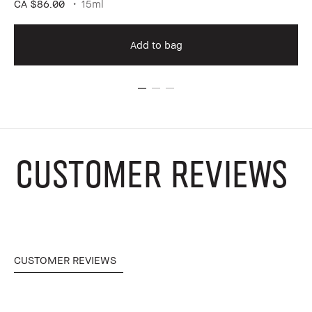
CA $86.00
15ml
Add to bag
CUSTOMER REVIEWS
CUSTOMER REVIEWS