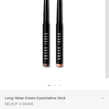
Long-Wear Cream Eyeshadow Stick
SELECT A SHADE