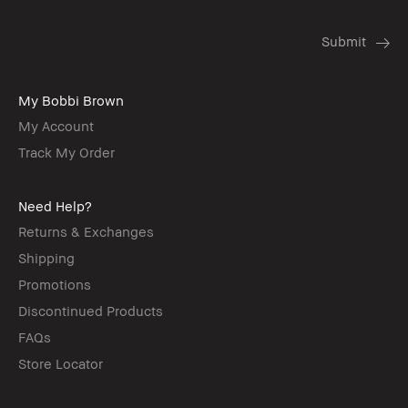
My Bobbi Brown
My Account
Track My Order
Need Help?
Returns & Exchanges
Shipping
Promotions
Discontinued Products
FAQs
Store Locator