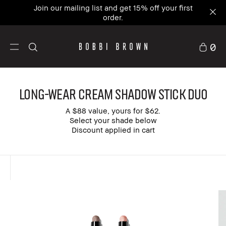
Join our mailing list and get 15% off your first
order.
0
Long-Wear Cream Shadow Stick Duo
A $88 value, yours for $62.
Select your shade below
Discount applied in cart