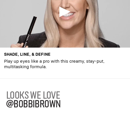
SHADE, LINE, & DEFINE
Play up eyes like a pro with this creamy, stay-put,
multitasking formula.
LOOKS WE LOVE
@BOBBIBROWN