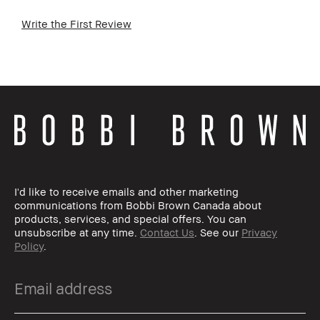
Write the First Review
I'd like to receive emails and other marketing
communications from Bobbi Brown Canada about
products, services, and special offers. You can
unsubscribe at any time.
Contact Us
. See our
Privacy
Policy
.