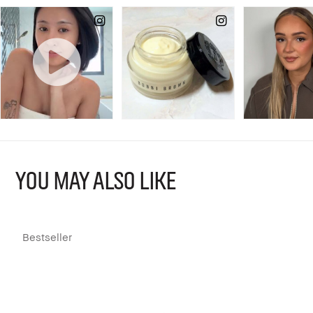
YOU MAY ALSO LIKE
Bestseller
L