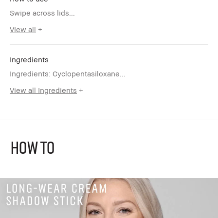
Swipe across lids...
View all
Ingredients
Ingredients: Cyclopentasiloxane...
View all Ingredients
HOW TO