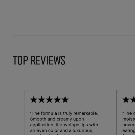
TOP REVIEWS
"The formula is truly remarkable.
"The c
Smooth and creamy upon
moistu
application, it envelops lips with
never
an even color and a luxurious,
eating