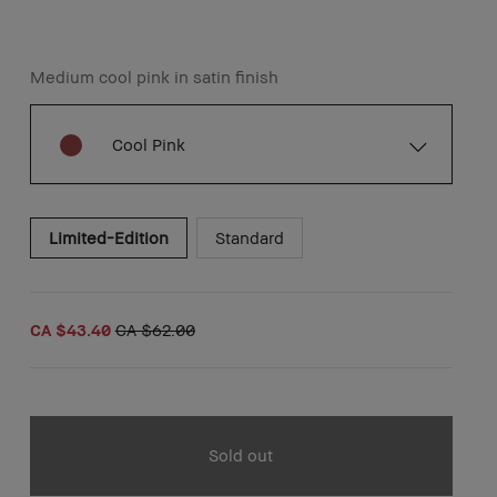
Medium cool pink in satin finish
Cool Pink
Limited-Edition
Standard
CA $43.40
CA $62.00
Sold out