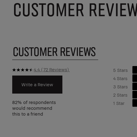
CUSTOMER REVIE
CUSTOMER REVIEWS
4.4
72 Reviews
5 Stars
4 Stars
Write a Review
3 Stars
2 Stars
82%
of respondents
1 Star
would recommend
this to a friend