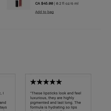
CA $45.00
|
0.2 fl oz/6 ml
Add to bag
, I
"These lipsticks look and feel
luxurious, they are highly
 and
pigmented and last long. The
stays
formula is hydrating so lips