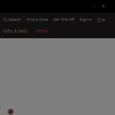
Search
Find a store
Get 15% Off
Sign in
0
Gifts & Sets
Offers