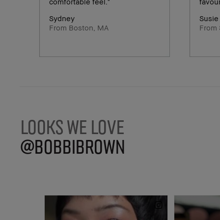
comfortable feel."
favour
Sydney
Susie
From Boston, MA
From 
LOOKS WE LOVE
@BOBBIBROWN