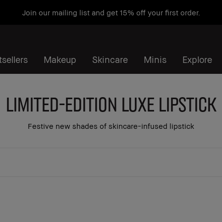
Join our mailing list and get 15% off your first order.
sellers
Makeup
Skincare
Minis
Explore
Limited-Edition Luxe Lipstick
Festive new shades of skincare-infused lipstick