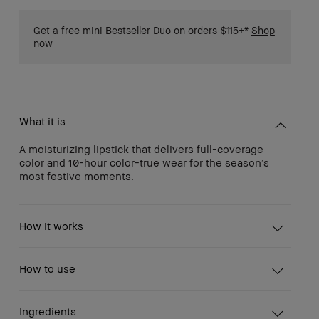
Get a free mini Bestseller Duo on orders $115+*
Shop
now
What it is
A moisturizing lipstick that delivers full-coverage
color and 10-hour color-true wear for the season’s
most festive moments.
How it works
How to use
Ingredients