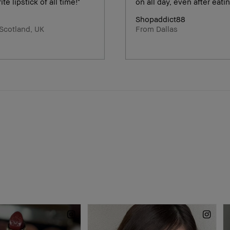
ite lipstick of all time!"
on all day, even after eatin
Shopaddict88
Scotland, UK
From Dallas