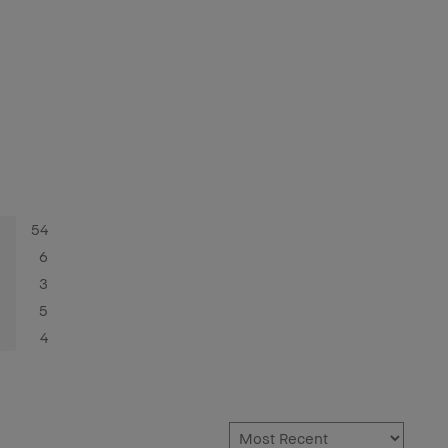
54
6
3
5
4