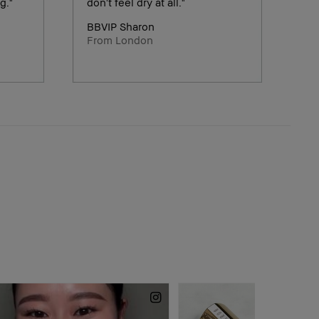
g."
don't feel dry at all."
BBVIP Sharon
From London