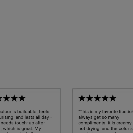
olour is buildable, feels
"This is my favorite lipstick
rising, and lasts all day -
always get so many
 needs touch-up after
compliments! It is creamy
, which is great. My
not drying, and the color 