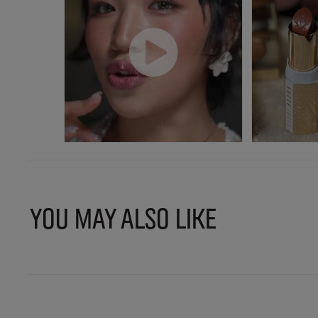
YOU MAY ALSO LIKE