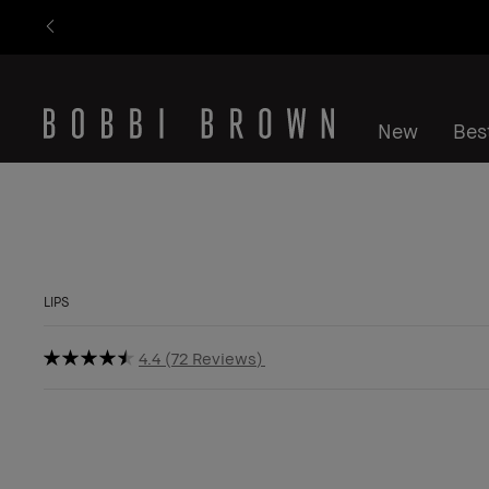
New
Best
LIPS
4.4
72 Reviews
Last Chance