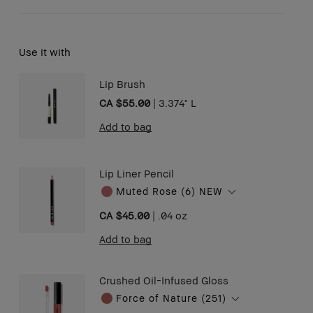
Use it with
Lip Brush
CA $55.00
|
3.374" L
Add to bag
Lip Liner Pencil
Muted Rose (6) NEW
CA $45.00
|
.04 oz ​
Add to bag
Crushed Oil-Infused Gloss
Force of Nature (251)