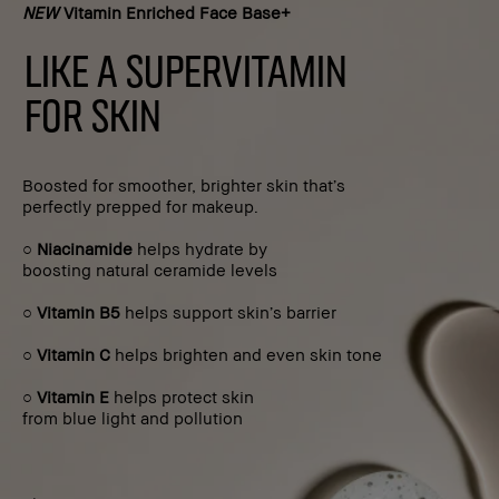
NEW
Vitamin Enriched Face Base+
LIKE A SUPERVITAMIN
FOR SKIN
Boosted for smoother, brighter skin that’s
perfectly prepped for makeup.
○
Niacinamide
helps hydrate by
boosting natural ceramide levels
○
Vitamin B5
helps support skin’s barrier
○
Vitamin C
helps brighten and even skin tone
○
Vitamin E
helps protect skin
from blue light and pollution