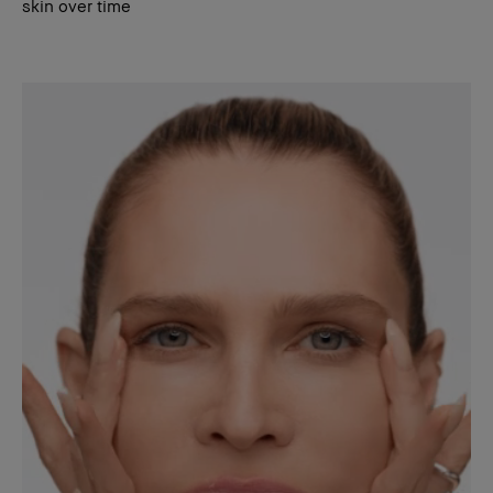
skin over time