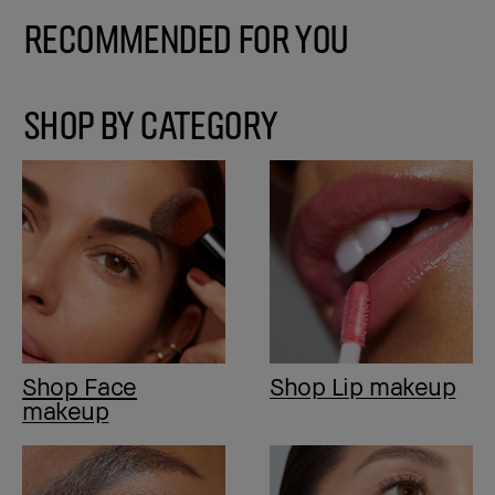
Recommended for You
SHOP BY CATEGORY
Shop Face
Shop Lip makeup
makeup