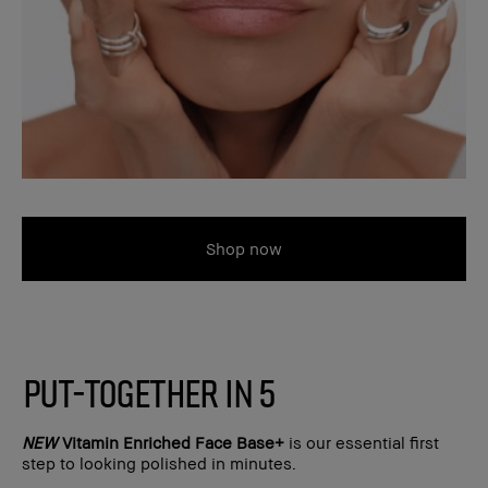
Shop now
PUT-TOGETHER IN 5
NEW
Vitamin Enriched Face Base+
is our essential first
step to looking polished in minutes.