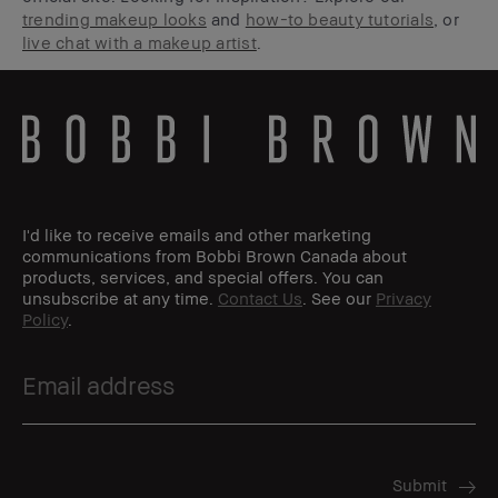
trending makeup looks
and
how-to beauty tutorials
, or
live chat with a makeup artist
.
I'd like to receive emails and other marketing
communications from Bobbi Brown Canada about
products, services, and special offers. You can
unsubscribe at any time.
Contact Us
. See our
Privacy
Policy
.