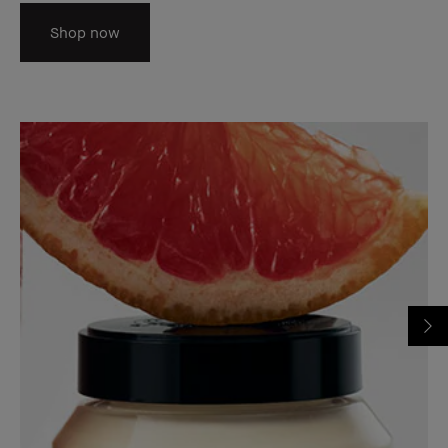
Shop now