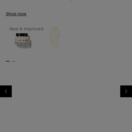
Shop now
New & Improved