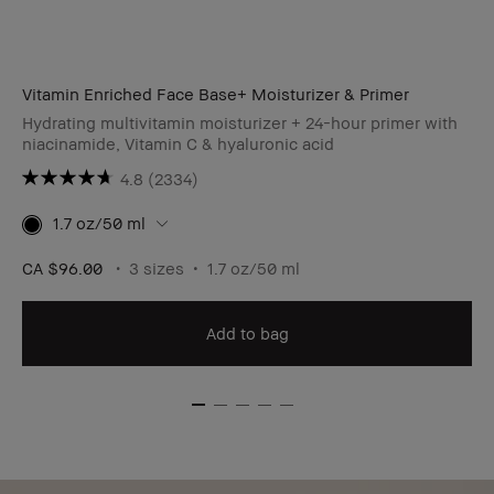
Vitamin Enriched Face Base+ Moisturizer & Primer
Hydrating multivitamin moisturizer + 24-hour primer with
niacinamide, Vitamin C & hyaluronic acid
4.8
(2334)
1.7 oz/50 ml
CA $96.00
3 sizes
1.7 oz/50 ml
Add to bag