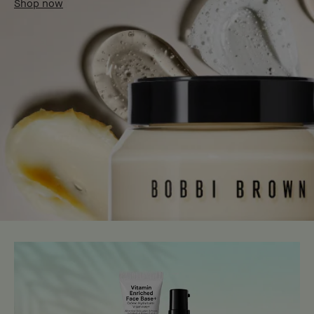
Shop now