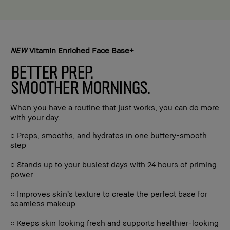
NEW
Vitamin Enriched Face Base+
BETTER PREP.
SMOOTHER MORNINGS.
When you have a routine that just works, you can do more
with your day.
○ Preps, smooths, and hydrates in one buttery-smooth
step
○ Stands up to your busiest days with 24 hours of priming
power
○ Improves skin’s texture to create the perfect base for
seamless makeup
○ Keeps skin looking fresh and supports healthier-looking