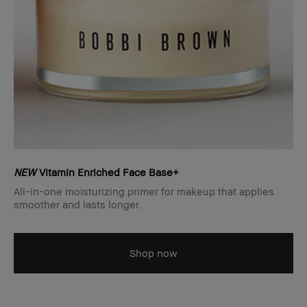
NEW
Vitamin Enriched Face Base+
All-in-one moisturizing primer for makeup that applies
smoother and lasts longer.
Shop now