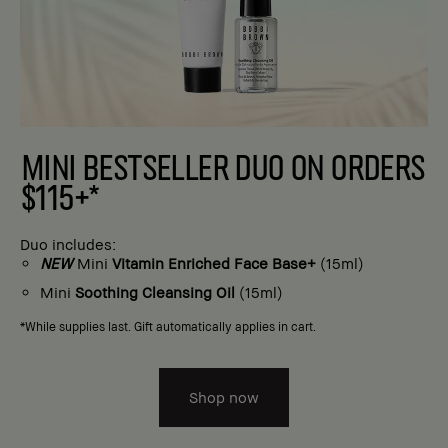
MINI BESTSELLER DUO ON ORDERS
$115+*
Duo includes:
NEW
Mini
Vitamin Enriched Face Base+
(15ml)
Mini
Soothing Cleansing Oil
(15ml)
*While supplies last. Gift automatically applies in cart.
Shop now