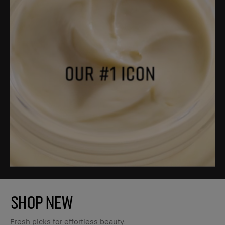
SHOP NEW
Fresh picks for effortless beauty.