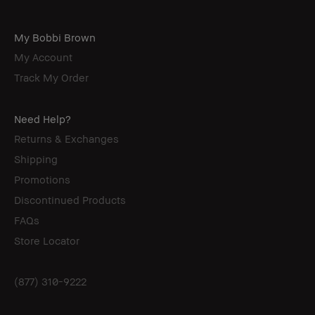
My Bobbi Brown
My Account
Track My Order
Need Help?
Returns & Exchanges
Shipping
Promotions
Discontinued Products
FAQs
Store Locator
(877) 310-9222