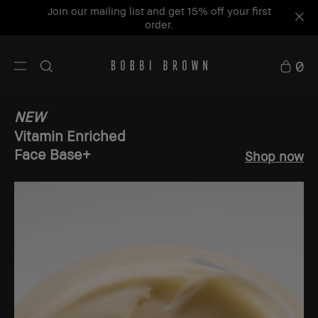
Join our mailing list and get 15% off your first
order.
0
NEW
Vitamin Enriched
Face Base+
Shop now