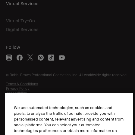
Virtual Services
Virtual Try-On
Digital Services
Follow
© Bobbi Brown Professional Cosmetics, Inc. All worldwide rights reserved.
Terms & Conditions
Privacy Policy
Accessibility
Manage Cookies
We use automated technologies, such as cookies and
pixels, to analyse the traffic of our site, provide you with
personalised content, relevant advertising and content from
social platforms. You can select your automated
technologies preferences or obtain more information on