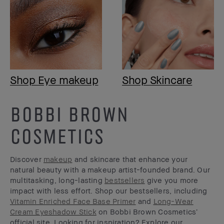
Shop Eye makeup
Shop Skincare
BOBBI BROWN
COSMETICS
Discover
makeup
and skincare that enhance your
natural beauty with a makeup artist-founded brand. Our
multitasking, long-lasting
bestsellers
give you more
impact with less effort. Shop our bestsellers, including
Vitamin Enriched Face Base Primer
and
Long-Wear
Cream Eyeshadow Stick
on Bobbi Brown Cosmetics’
official site. Looking for inspiration? Explore our