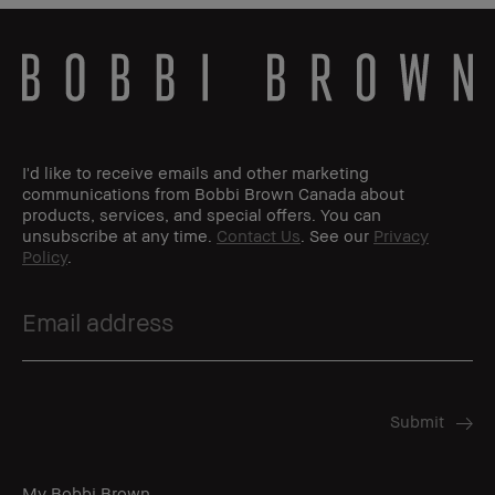
I'd like to receive emails and other marketing
communications from Bobbi Brown Canada about
products, services, and special offers. You can
unsubscribe at any time.
Contact Us
. See our
Privacy
Policy
.
My Bobbi Brown