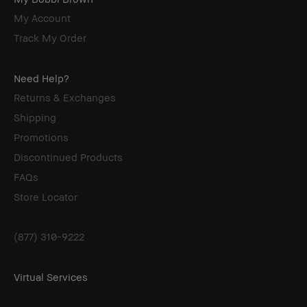
My Account
Track My Order
Need Help?
Returns & Exchanges
Shipping
Promotions
Discontinued Products
FAQs
Store Locator
(877) 310-9222
Virtual Services