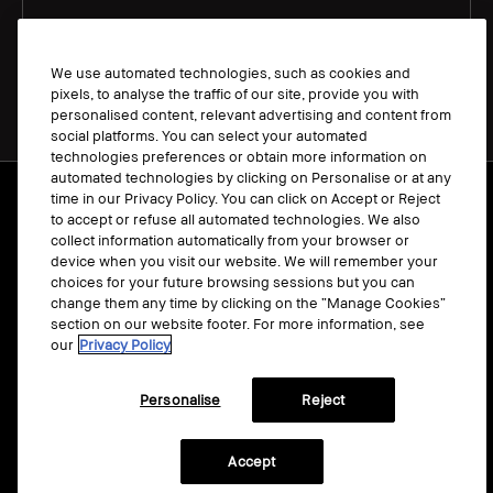
We use automated technologies, such as cookies and
pixels, to analyse the traffic of our site, provide you with
personalised content, relevant advertising and content from
social platforms. You can select your automated
technologies preferences or obtain more information on
automated technologies by clicking on Personalise or at any
Terms & Conditions
time in our Privacy Policy. You can click on Accept or Reject
to accept or refuse all automated technologies. We also
Manage Cookies
collect information automatically from your browser or
Privacy Policy
device when you visit our website. We will remember your
choices for your future browsing sessions but you can
Accessibility
change them any time by clicking on the “Manage Cookies”
section on our website footer. For more information, see
our
Privacy Policy
Personalise
Reject
© Bobbi Brown Professional Cosmetics, Inc.
All worldwide rights reserved.
Accept