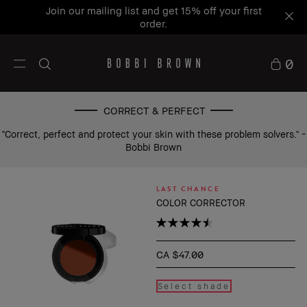
Join our mailing list and get 15% off your first
order.
0
CORRECT & PERFECT
"Correct, perfect and protect your skin with these problem solvers." -
Bobbi Brown
LAST CHANCE
COLOR CORRECTOR
CA $47.00
Select shade