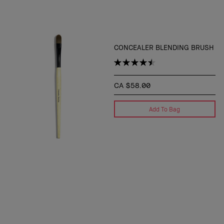
CONCEALER BLENDING BRUSH
CA $58.00
Add To Bag