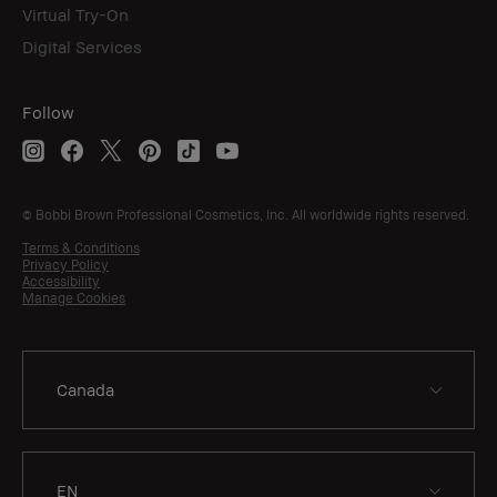
Virtual Try-On
Digital Services
Follow
© Bobbi Brown Professional Cosmetics, Inc. All worldwide rights reserved.
Terms & Conditions
Privacy Policy
Accessibility
Manage Cookies
EN