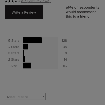
3.7
240 Reviews
69%
of respondents
would recommend
Write a Review
this to a friend
5 Stars
128
4 Stars
35
3 Stars
9
2 Stars
14
1 Star
54