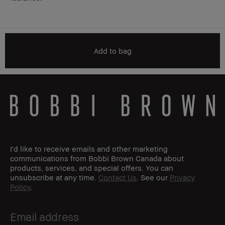
Add to bag
I'd like to receive emails and other marketing
communications from Bobbi Brown Canada about
products, services, and special offers. You can
unsubscribe at any time.
Contact Us
. See our
Privacy
Policy
.