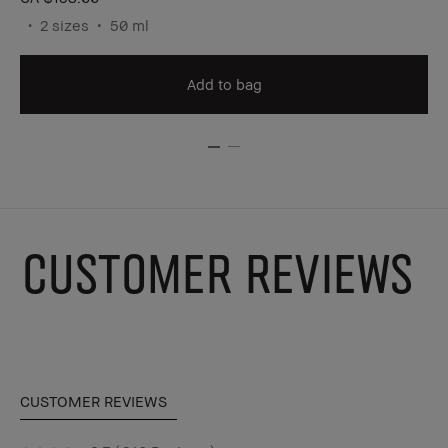
2 sizes
50 ml
Add to bag
CUSTOMER REVIEWS
CUSTOMER REVIEWS