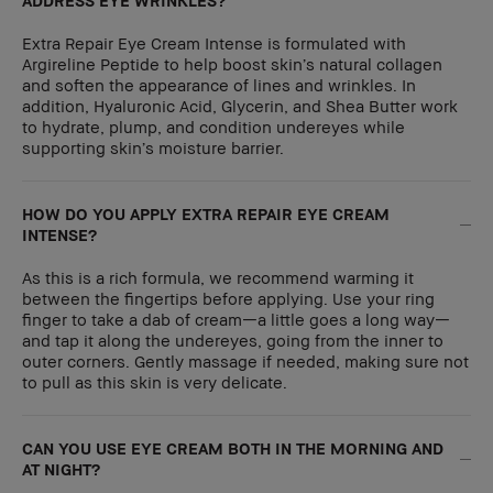
ADDRESS EYE WRINKLES?
Extra Repair Eye Cream Intense is formulated with
Argireline Peptide to help boost skin’s natural collagen
and soften the appearance of lines and wrinkles. In
addition, Hyaluronic Acid, Glycerin, and Shea Butter work
to hydrate, plump, and condition undereyes while
supporting skin’s moisture barrier.
HOW DO YOU APPLY EXTRA REPAIR EYE CREAM
INTENSE?
As this is a rich formula, we recommend warming it
between the fingertips before applying. Use your ring
finger to take a dab of cream—a little goes a long way—
and tap it along the undereyes, going from the inner to
outer corners. Gently massage if needed, making sure not
to pull as this skin is very delicate.
CAN YOU USE EYE CREAM BOTH IN THE MORNING AND
AT NIGHT?