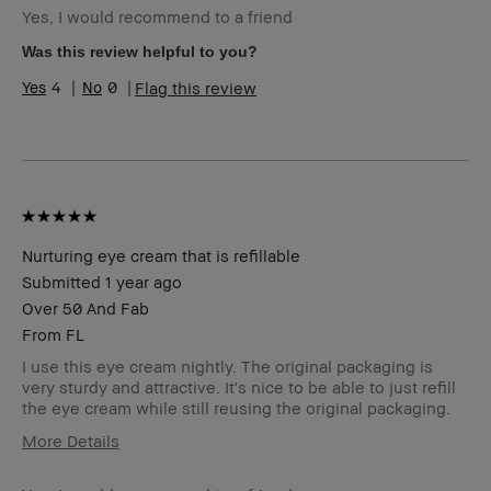
Yes, I would recommend to a friend
Skin Type
Normal
Skin Tone
Light – Medium
Was this review helpful to you?
Range
4
0
Flag this review
BBACCESS
I'm a Bobbi Brown Club loyalty
member
member and received points for this
review
Nurturing eye cream that is refillable
Submitted
1 year ago
Over 50 And Fab
From
FL
I use this eye cream nightly. The original packaging is
very sturdy and attractive. It's nice to be able to just refill
the eye cream while still reusing the original packaging.
More Details
Age Range
55-64