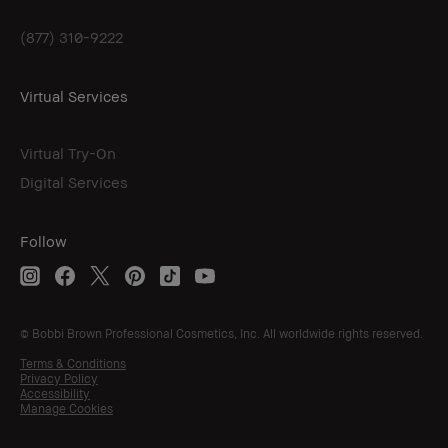
(877) 310-9222
Virtual Services
Virtual Try-On
Digital Services
Follow
© Bobbi Brown Professional Cosmetics, Inc. All worldwide rights reserved.
Terms & Conditions
Privacy Policy
Accessibility
Manage Cookies