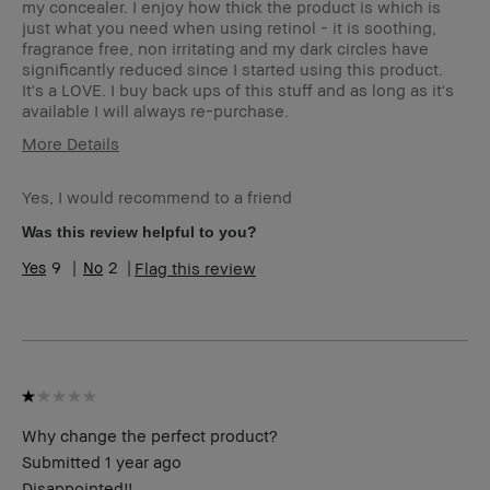
my concealer. I enjoy how thick the product is which is
just what you need when using retinol - it is soothing,
fragrance free, non irritating and my dark circles have
significantly reduced since I started using this product.
It's a LOVE. I buy back ups of this stuff and as long as it's
available I will always re-purchase.
More Details
Age Range
25-34
Yes, I would recommend to a friend
Skin Type
Dry
Skin Tone
Light – Medium
Was this review helpful to you?
Range
9
2
Flag this review
Skin
Anti-Aging
Concern(s)
BBACCESS
I'm a Bobbi Brown Club loyalty
member
member and received points for this
review
Why change the perfect product?
Submitted
1 year ago
Disappointed!!