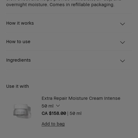
overnight moisture. Comes in refillable packaging.
How it works
How to use
Ingredients
Use it with
Extra Repair Moisture Cream Intense
50 ml
CA $158.00
|
50 ml
Add to bag