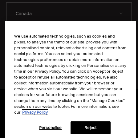
We use automated technologies, such as cookies and
EN
pixels, to analyse the traffic of our site, provide you with
personalised content, relevant advertising and content from
social platforms. You can select your automated
technologies preferences or obtain more information on
automated technologies by clicking on Personalise or at any
time in our Privacy Policy. You can click on Accept or Reject
to accept or refuse all automated technologies. We also
collect information automatically from your browser or
device when you visit our website. We will remember your
choices for your future browsing sessions but you can
Terms & Conditions
change them any time by clicking on the “Manage Cookies”
Manage Cookies
section on our website footer. For more information, see
our
Privacy Policy
Privacy Policy
Accessibility
Personalise
Reject