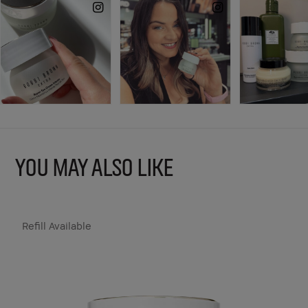
YOU MAY ALSO LIKE
Refill Available
R