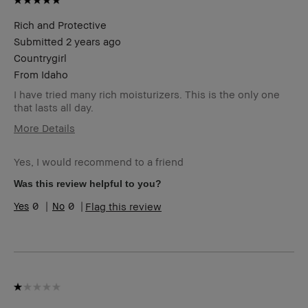
Rich and Protective
Submitted
2 years ago
Countrygirl
From
Idaho
I have tried many rich moisturizers. This is the only one
that lasts all day.
More Details
BBACCESS
I'm a Bobbi Brown Club loyalty
member
member and received points for this
Yes, I would recommend to a friend
review
Was this review helpful to you?
0
0
Flag this review