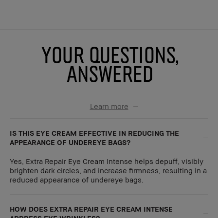
YOUR QUESTIONS,
ANSWERED
Learn more
IS THIS EYE CREAM EFFECTIVE IN REDUCING THE
APPEARANCE OF UNDEREYE BAGS?
Yes, Extra Repair Eye Cream Intense helps depuff, visibly
brighten dark circles, and increase firmness, resulting in a
reduced appearance of undereye bags.
HOW DOES EXTRA REPAIR EYE CREAM INTENSE