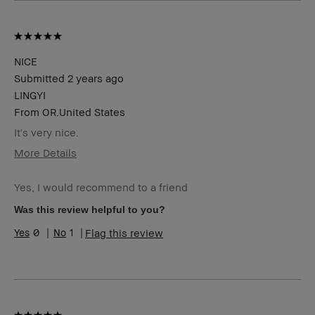
NICE
Submitted
2 years ago
LINGYI
From
OR.United States
It's very nice.
More Details
BBACCESS
I'm a Bobbi Brown Club loyalty
member
member and received points for this
Yes, I would recommend to a friend
review
Was this review helpful to you?
0
1
Flag this review