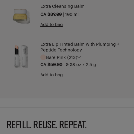
Extra Cleansing Balm
CA $89.00
|
100 ml
Add to bag
Extra Lip Tinted Balm with Plumping +
Peptide Technology
Bare Pink (213)
CA $50.00
|
0.08 oz / 2.5 g
Add to bag
REFILL. REUSE. REPEAT.