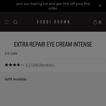
Join our mailing list and get 15% off your first
order.
0
Extra Repair Eye Cream Intense
EYE CARE
3.7
240 Reviews
Refill Available