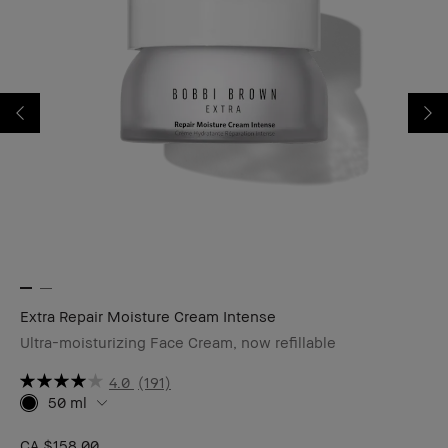
Extra Repair Moisture Cream Intense
Ex
Ultra-moisturizing Face Cream, now refillable
Re
4.0
(191)
50 ml
CA $158.00
CA