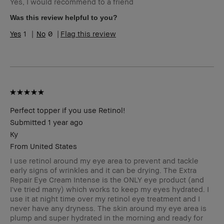
Yes, I would recommend to a friend
Skin Type
Dry
Skin Tone
Light – Medium
Was this review helpful to you?
Range
1
0
Flag this review
Skin
Redness
Concern(s)
Product
Long-Wear
Benefits
BBACCESS
I'm a Bobbi Brown Club loyalty
member
member and received points for this
review
Perfect topper if you use Retinol!
Submitted
1 year ago
Ky
From
United States
I use retinol around my eye area to prevent and tackle
early signs of wrinkles and it can be drying. The Extra
Repair Eye Cream Intense is the ONLY eye product (and
I've tried many) which works to keep my eyes hydrated. I
use it at night time over my retinol eye treatment and I
never have any dryness. The skin around my eye area is
plump and super hydrated in the morning and ready for