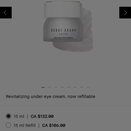
Revitalizing under eye cream, now refillable
15 ml
|
CA $132.00
15 ml Refill
|
CA $106.00