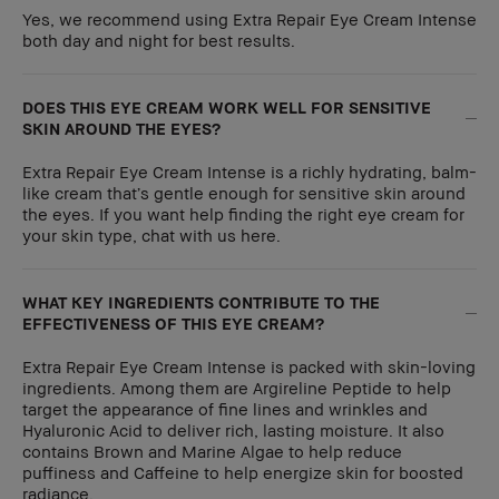
Yes, we recommend using Extra Repair Eye Cream Intense
both day and night for best results.
DOES THIS EYE CREAM WORK WELL FOR SENSITIVE
SKIN AROUND THE EYES?
Extra Repair Eye Cream Intense is a richly hydrating, balm-
like cream that’s gentle enough for sensitive skin around
the eyes. If you want help finding the right eye cream for
your skin type, chat with us here.
WHAT KEY INGREDIENTS CONTRIBUTE TO THE
EFFECTIVENESS OF THIS EYE CREAM?
Extra Repair Eye Cream Intense is packed with skin-loving
ingredients. Among them are Argireline Peptide to help
target the appearance of fine lines and wrinkles and
Hyaluronic Acid to deliver rich, lasting moisture. It also
contains Brown and Marine Algae to help reduce
puffiness and Caffeine to help energize skin for boosted
radiance.