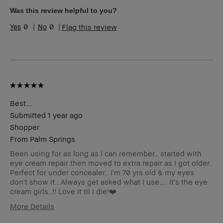
Skin Concern(s)
Acne, Redness
Was this review helpful to you?
Product Benefits
Fast Results, Wearable
0
0
Flag this review
I was incentivized to give this
No
review (for ex. free product,
sweepstakes/contest, loyalty
gift)
BBACCESS member
I'm a Bobbi Brown Club
loyalty member and
received points for this
review
Best…
Submitted
1 year ago
Shopper
From
Palm Springs
Been using for as long as I can remember.. started with
eye cream repair then moved to extra repair as I got older.
Perfect for under concealer.. I'm 70 yrs old & my eyes
don't show it.. Always get asked what I use…. It's the eye
cream girls..!! Love it til I die!❤️
More Details
Age Range
Over 65