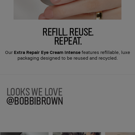
REFILL. REUSE.
REPEAT.
Our
Extra Repair Eye Cream Intense
features refillable, luxe
packaging designed to be reused and recycled.
LOOKS WE LOVE
@BOBBIBROWN