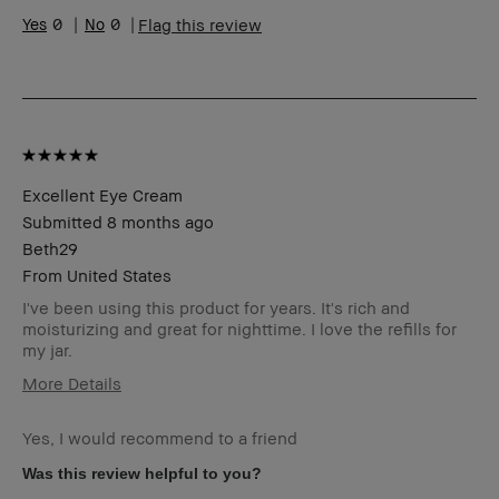
Skin Tone Range
Medium – Dark
0
0
Flag this review
Skin Concern(s)
Anti-Aging
Product Benefits
Fast Results, Foolproof,
Long-Wear, Natural
Glow, Naturally
Flattering, Wearable
I was incentivized to give
No
this review (for ex. free
Excellent Eye Cream
product,
sweepstakes/contest,
Submitted
8 months ago
loyalty gift)
Beth29
BBACCESS member
I'm a Bobbi Brown Club
From
United States
loyalty member and
received points for this
I've been using this product for years. It's rich and
review
moisturizing and great for nighttime. I love the refills for
my jar.
More Details
I was incentivized to give this
No
review (for ex. free product,
Yes, I would recommend to a friend
sweepstakes/contest, loyalty
Was this review helpful to you?
gift)