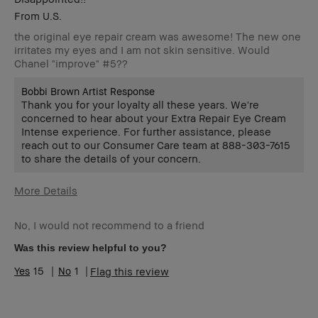
From
U.S.
the original eye repair cream was awesome! The new one
irritates my eyes and I am not skin sensitive. Would
Chanel "improve" #5??
Bobbi Brown Artist Response
Thank you for your loyalty all these years. We're
concerned to hear about your Extra Repair Eye Cream
Intense experience. For further assistance, please
reach out to our Consumer Care team at 888-303-7615
to share the details of your concern.
More Details
Age Range
55-64
No, I would not recommend to a friend
Skin Type
Normal
Skin Tone
Light – Medium
Was this review helpful to you?
Range
15
1
Flag this review
BBACCESS
I'm a Bobbi Brown Club loyalty
member
member and received points for this
review