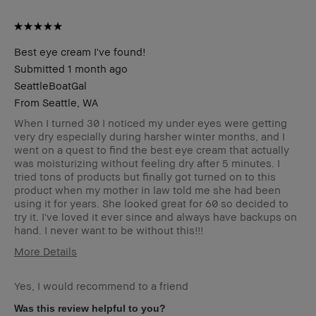
Best eye cream I've found!
Submitted
1 month ago
SeattleBoatGal
From
Seattle, WA
When I turned 30 I noticed my under eyes were getting
very dry especially during harsher winter months, and I
went on a quest to find the best eye cream that actually
was moisturizing without feeling dry after 5 minutes. I
tried tons of products but finally got turned on to this
product when my mother in law told me she had been
using it for years. She looked great for 60 so decided to
try it. I've loved it ever since and always have backups on
hand. I never want to be without this!!!
More Details
Describe Yourself
43 year old female
Yes, I would recommend to a friend
Age Range
35-44
Skin Type
Dry
Was this review helpful to you?