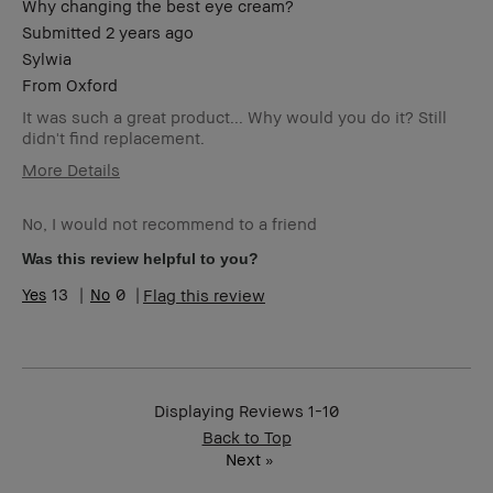
Why changing the best eye cream?
Submitted
2 years ago
Sylwia
From
Oxford
It was such a great product... Why would you do it? Still
didn't find replacement.
More Details
Age Range
35-44
No, I would not recommend to a friend
Skin Type
Dry
Skin Concern(s)
redness
Was this review helpful to you?
Skin Tone Range
Light – Medium
13
0
Flag this review
Displaying Reviews
1-10
Back to Top
Next
»