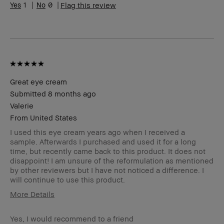
BBACCESS member
I'm a Bobbi Brown Club
1
0
Flag this review
loyalty member and
received points for this
review
Great eye cream
Submitted
8 months ago
Valerie
From
United States
I used this eye cream years ago when I received a
sample. Afterwards I purchased and used it for a long
time, but recently came back to this product. It does not
disappoint! I am unsure of the reformulation as mentioned
by other reviewers but I have not noticed a difference. I
will continue to use this product.
More Details
Skin Type
Normal
Yes, I would recommend to a friend
Skin Tone Range
Light – Medium