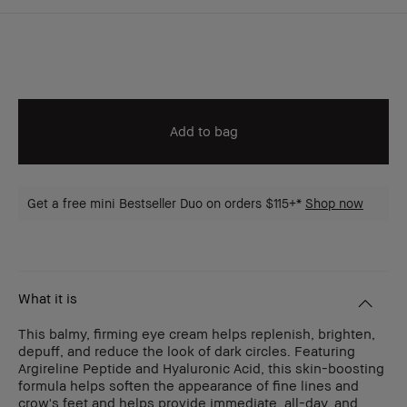
Add to bag
Get a free mini Bestseller Duo on orders $115+*
Shop now
What it is
This balmy, firming eye cream helps replenish, brighten,
depuff, and reduce the look of dark circles. Featuring
Argireline Peptide and Hyaluronic Acid, this skin-boosting
formula helps soften the appearance of fine lines and
crow's feet and helps provide immediate, all-day, and