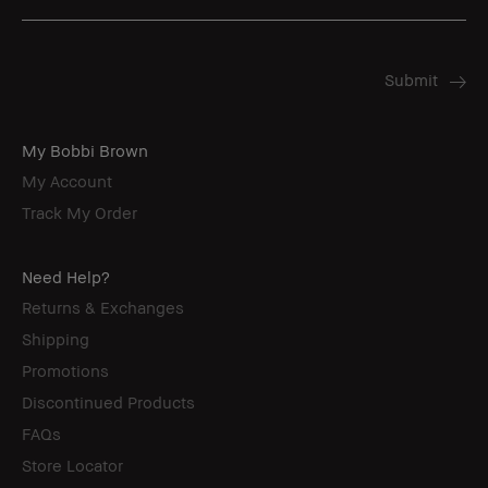
My Bobbi Brown
My Account
Track My Order
Need Help?
Returns & Exchanges
Shipping
Promotions
Discontinued Products
FAQs
Store Locator