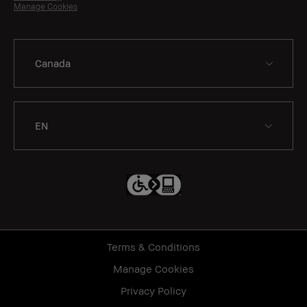
Manage Cookies
EN
Terms & Conditions
Manage Cookies
Privacy Policy