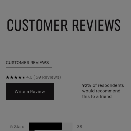
CUSTOMER REVIEWS
CUSTOMER REVIEWS
4.6
50 Reviews
92%
of respondents
would recommend
Write a Review
this to a friend
5 Stars
38