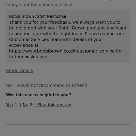
though but the shine didn't last.
Bobbi Brown Artist Response
Thank you for your feedback, we always want you to
be delighted with your Bobbi Brown products and want
to connect you with the right team. Please contact our
Customer Services team with details of your
experience at
https://www.bobbibrown.co.uk/customer-service
for
further assistance.
More Details
Age Range
55-64
No, I would not recommend to a friend
Skin Type
Dry
Skin Concern(s)
anti-aging, dark
Was this review helpful to you?
spots
4
0
Flag this review
Skin Tone Range
Light – Medium
I was incentivized to leave this review
No
(e.g. free product, contest entry,
sampling, rewards).