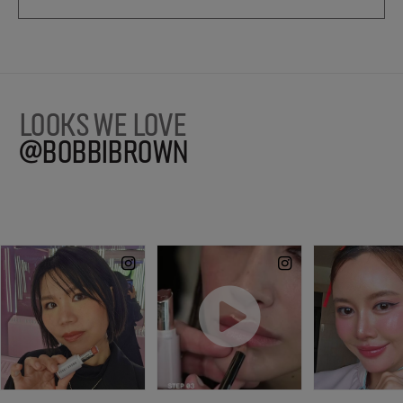
LOOKS WE LOVE
@BOBBIBROWN