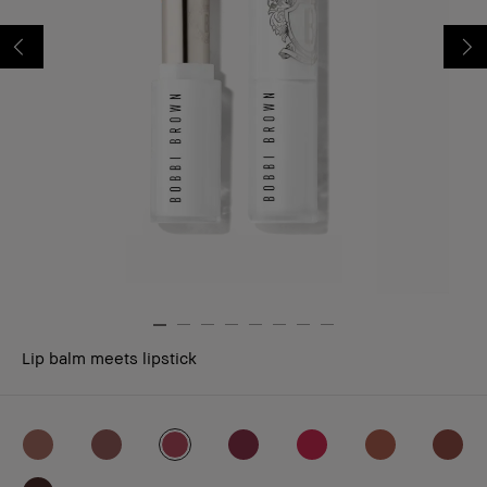
Lip balm meets lipstick