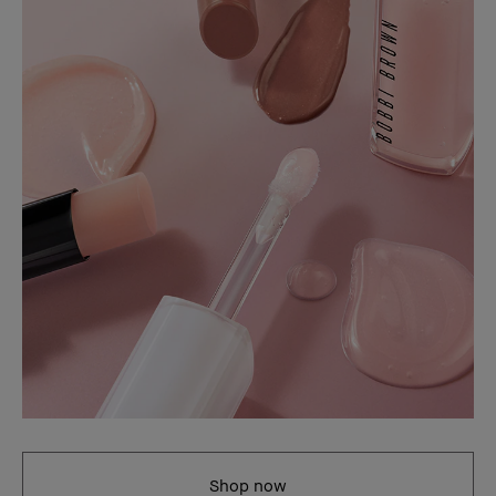
Shop now