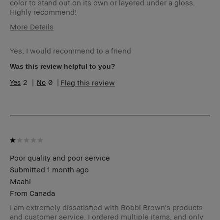
color to stand out on its own or layered under a gloss.
Highly recommend!
More Details
I was incentivized to give this
No
review (for ex. free product,
Yes, I would recommend to a friend
sweepstakes/contest, loyalty
Was this review helpful to you?
gift)
BBACCESS member
I'm a Bobbi Brown Club
2
0
Flag this review
loyalty member and
received points for this
review
Poor quality and poor service
Submitted
1 month ago
Maahi
From
Canada
I am extremely dissatisfied with Bobbi Brown's products
and customer service. I ordered multiple items, and only