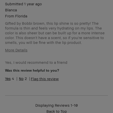
Submitted
1 year ago
Blanca
From
Florida
Gifted by Bobbi brown, this lip shine is so pretty! The
formula is thin and feels very hydrating on my lips. The
color is also sheer but can be built up for a more intense
color. This doesn't have a scent, so if you're sensitive to
smells, you will be fine with the lip product.
More Details
Age Range
25-34
Yes, I would recommend to a friend
Skin Type
Oily
Skin Tone
Light – Medium
Was this review helpful to you?
Range
4
2
Flag this review
Skin
Acne, Redness
Concern(s)
Product
Fast Results, Foolproof, Natural Glow,
Benefits
Naturally Flattering
Displaying Reviews
1-10
Back to Top