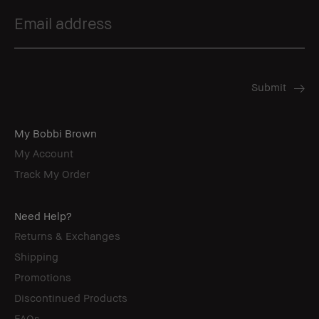
My Bobbi Brown
My Account
Track My Order
Need Help?
Returns & Exchanges
Shipping
Promotions
Discontinued Products
FAQs