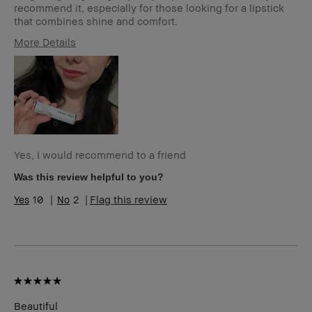
recommend it, especially for those looking for a lipstick
that combines shine and comfort.
More Details
Age Range
25-34
Skin Type
Dry
Skin Tone
Extra Light - Fair
Range
Skin
Redness
Concern(s)
Product
Fast Results, Long-Wear, Naturally
Yes, I would recommend to a friend
Benefits
Flattering
Was this review helpful to you?
10
2
Flag this review
Beautiful