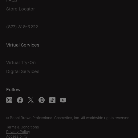
Store Locator
(877) 310-9222
Virtual Services
Virtual Try-On
Digital Services
Follow
© Bobbi Brown Professional Cosmetics, Inc. All worldwide rights reserved.
Terms & Conditions
Privacy Policy
Accessibility