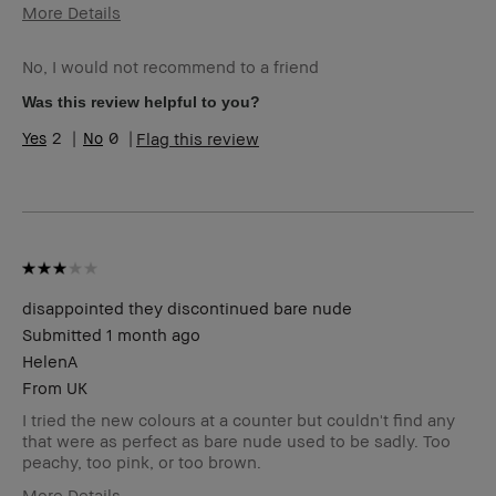
More Details
I was incentivized to give this review
No
(for ex. free product,
No, I would not recommend to a friend
sweepstakes/contest, loyalty gift)
Was this review helpful to you?
2
0
Flag this review
disappointed they discontinued bare nude
Submitted
1 month ago
HelenA
From
UK
I tried the new colours at a counter but couldn't find any
that were as perfect as bare nude used to be sadly. Too
peachy, too pink, or too brown.
More Details