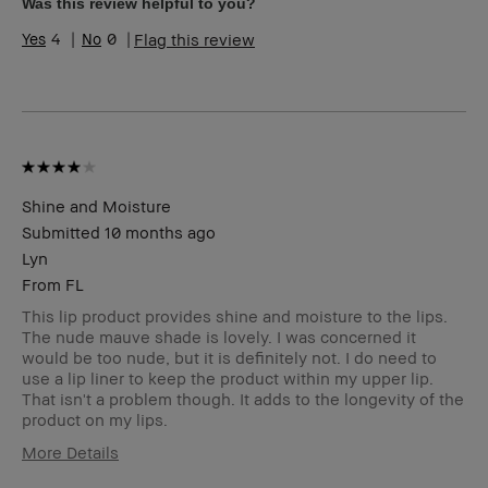
I was incentivized to leave this review
No
Was this review helpful to you?
(e.g. free product, contest entry,
4
0
Flag this review
sampling, rewards).
Shine and Moisture
Submitted
10 months ago
Lyn
From
FL
This lip product provides shine and moisture to the lips.
The nude mauve shade is lovely. I was concerned it
would be too nude, but it is definitely not. I do need to
use a lip liner to keep the product within my upper lip.
That isn't a problem though. It adds to the longevity of the
product on my lips.
More Details
Age Range
55-64