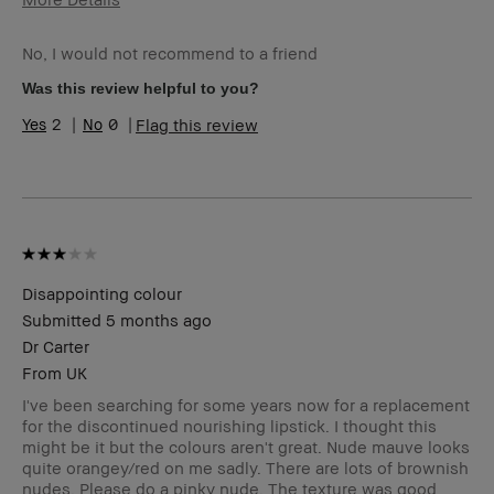
Age Range
45-54
No, I would not recommend to a friend
Skin Type
Normal
Skin Tone Range
Light – Medium
Was this review helpful to you?
I was incentivized to leave this review
No
2
0
Flag this review
(e.g. free product, contest entry,
sampling, rewards).
Disappointing colour
Submitted
5 months ago
Dr Carter
From
UK
I've been searching for some years now for a replacement
for the discontinued nourishing lipstick. I thought this
might be it but the colours aren't great. Nude mauve looks
quite orangey/red on me sadly. There are lots of brownish
nudes. Please do a pinky nude. The texture was good