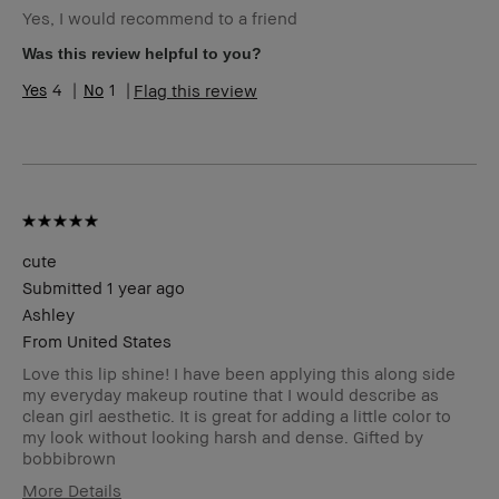
Yes, I would recommend to a friend
Skin Type
Dry
Skin Tone
Extra Light - Fair
Was this review helpful to you?
Range
4
1
Flag this review
BBACCESS
I'm a Bobbi Brown Club loyalty
member
member and received points for this
review
cute
Submitted
1 year ago
Ashley
From
United States
Love this lip shine! I have been applying this along side
my everyday makeup routine that I would describe as
clean girl aesthetic. It is great for adding a little color to
my look without looking harsh and dense. Gifted by
bobbibrown
More Details