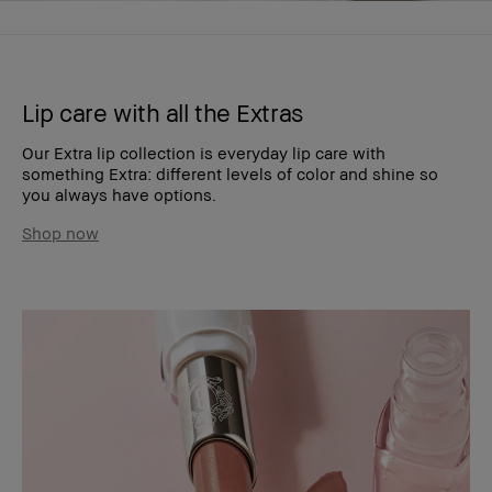
Lip care with all the Extras
Our Extra lip collection is everyday lip care with
something Extra: different levels of color and shine so
you always have options.
Shop now