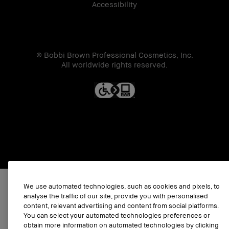
Accessibility
© Bobbi Brown Professional Cosmetics, Inc.
All worldwide rights reserved.
We use automated technologies, such as cookies and pixels, to
analyse the traffic of our site, provide you with personalised
content, relevant advertising and content from social platforms.
You can select your automated technologies preferences or
obtain more information on automated technologies by clicking