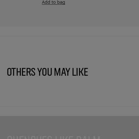
Add to bag
Others You May Like