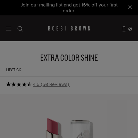
Join our mailing list and get 15% off your first
order.
0
Extra Color Shine
LIPSTICK
4.6
50 Reviews