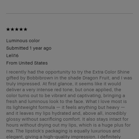
Luminous color
Submitted
1 year ago
Leli16
From
United States
I recently had the opportunity to try the Extra Color Shine
gifted by Bobbibrown in the shade Dragon Fruit, and I was
truly impressed. At first glance, it seems like it would
deliver a very intense red tone, but once applied, the
color turns out to be vibrant and captivating, bringing a
fresh and luminous look to the face. What I love most is
its lightweight formula — it feels anything but heavy —
and it leaves my lips hydrated and, above all, incredibly
glossy without sacrificing comfort. It also stays intact for
hours without drying out my lips, which is a huge plus for
me. The lipstick's packaging is equally luxurious and
elegant, giving a high-quality impression. I definitely