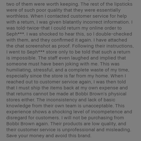
two of them were worth keeping. The rest of the lipsticks
were of such poor quality that they were essentially
worthless. When I contacted customer service for help
with a return, I was given blatantly incorrect information. I
was told-twice-that I could return my online order to
Seph***. I was shocked to hear this, so l double-checked
with them, and they confirmed it again. I have attached
the chat screenshot as proof. Following their instructions,
I went to Seph*** store only to be told that such a return
is impossible. The staff even laughed and implied that
someone must have been joking with me. This was
humiliating, stressful, and a complete waste of my time,
especially since the store is far from my home. When I
reached out to customer service again, I was then told
that I must ship the items back at my own expense and
that returns cannot be made at Bobbi Brown's physical
stores either. The inconsistency and lack of basic
knowledge from their own team is unacceptable. This
experience shows a shocking level of incompetence and
disregard for customers. I will not be purchasing from
Bobbi Brown again. Their products are low quality, and
their customer service is unprofessional and misleading.
Save your money and avoid this brand.