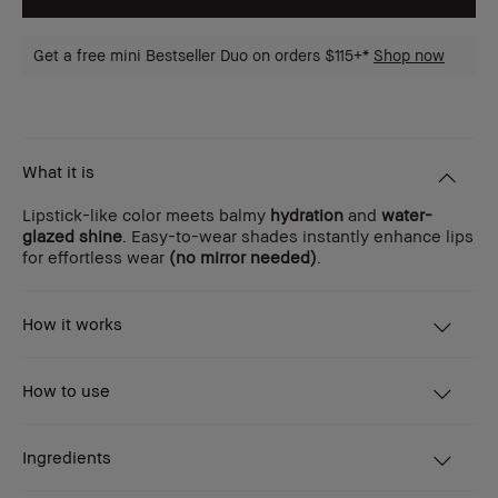
Get a free mini Bestseller Duo on orders $115+*
Shop now
What it is
Lipstick-like color meets balmy
hydration
and
water-
glazed shine
. Easy-to-wear shades instantly enhance lips
for effortless wear
(no mirror needed)
.
How it works
How to use
Ingredients