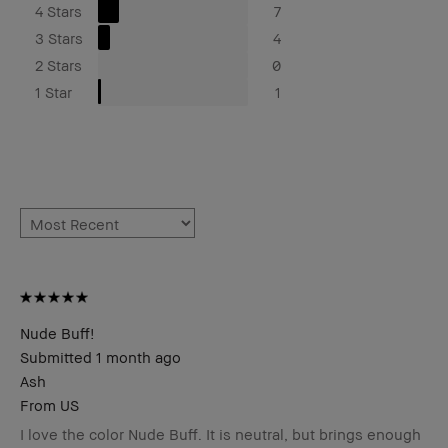
4 Stars
7
3 Stars
4
2 Stars
0
1 Star
1
Nude Buff!
Submitted
1 month ago
Ash
From
US
I love the color Nude Buff. It is neutral, but brings enough