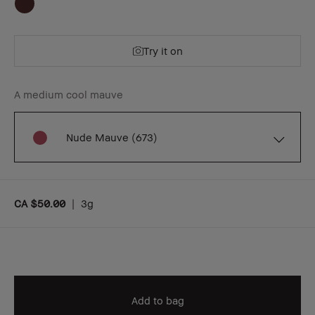
Try it on
A medium cool mauve
Nude Mauve (673)
CA $50.00
|
3g
Add to bag