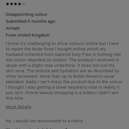
Disappointing colour
Submitted
5 months ago
Anna61
From
United Kingdom
I know it's challenging to show colours online but I have
to report the Nude Rose I bought online which my
husband collected from Gatwick Duty Free is nothing like
the colour depicted on screen. The product I received is
taupe with a slight rose undertone. It does not suit my
skin tone. The texture and hydration are as described by
other reviewers. More than up to Bobbi Brown's usual
standard. Sadly I can't enjoy the product due to the colour.
I thought I was getting a sheer raspberry rose in reality it
just isn't. Online beauty shopping is a lottery I didn't win
this time.
More Details
Age Range
55-64
No, I would not recommend to a friend
Skin Type
Dry