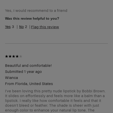
Age Range
25-34
Yes, I would recommend to a friend
Skin Type
Normal
Skin Tone Range
Light – Medium
Was this review helpful to you?
3
2
Flag this review
Beautiful and comfortable!
Submitted
1 year ago
Wianca
From
Florida, United States
I've been loving this pretty nude lipstick by Bobbi Brown.
It slides on effortlessly and feels more like a balm than a
lipstick. I really like how comfortable it feels and that it
doesn't bleed or feather. The shade is sheer with just
enough color to enhance your natural lip tone. The