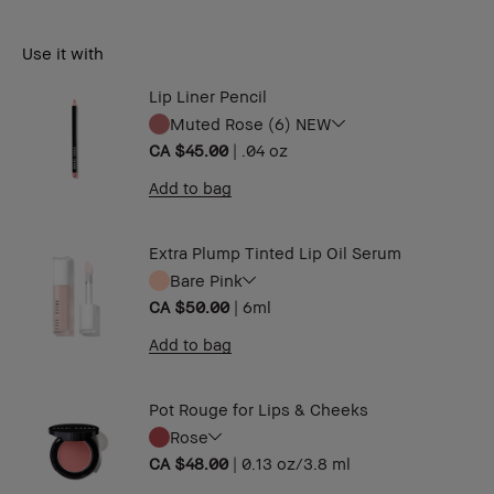
Use it with
Lip Liner Pencil
Muted Rose (6) NEW
CA $45.00
|
.04 oz ​
Add to bag
Extra Plump Tinted Lip Oil Serum
Bare Pink
CA $50.00
|
6ml
Add to bag
Pot Rouge for Lips & Cheeks
Rose
CA $48.00
|
0.13 oz/3.8 ml