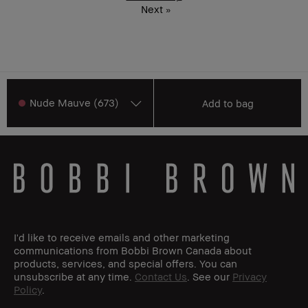
Next
»
Nude Mauve (673)
Add to bag
I'd like to receive emails and other marketing
communications from Bobbi Brown Canada about
products, services, and special offers. You can
unsubscribe at any time.
Contact Us
. See our
Privacy
Policy
.