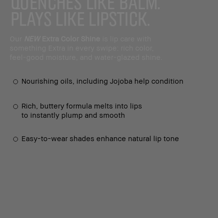
QUENCHES LIKE BALM.
PLAYS LIKE LIPSTICK.
Our
NEW
Extra Color Shine
is lip care with
something Extra in every swipe: rich color,
feel-good moisture, and water-glazed shine.
Nourishing oils, including Jojoba help condition
Rich, buttery formula melts into lips
to instantly plump and smooth
Easy-to-wear shades enhance natural lip tone