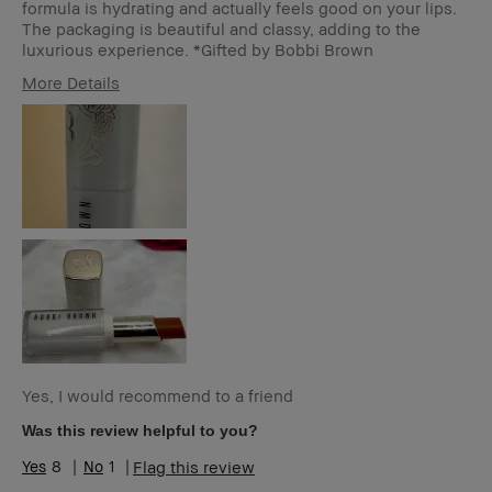
formula is hydrating and actually feels good on your lips.
The packaging is beautiful and classy, adding to the
luxurious experience. *Gifted by Bobbi Brown
More Details
Age Range
35-44
Skin Type
Normal
Skin Tone Range
Light – Medium
Product Benefits
Naturally Flattering
Yes, I would recommend to a friend
Was this review helpful to you?
8
1
Flag this review