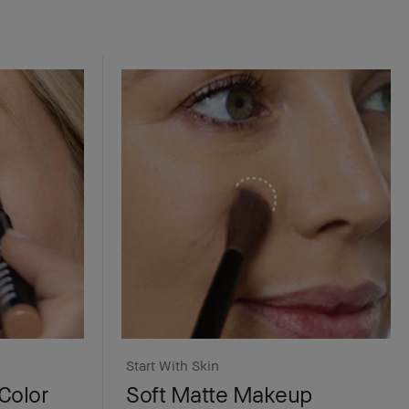
Start With Skin
Color
Soft Matte Makeup