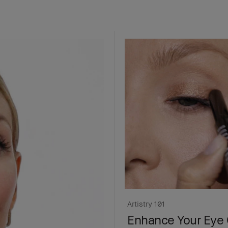
Artistry 101
Enhance Your Eye 