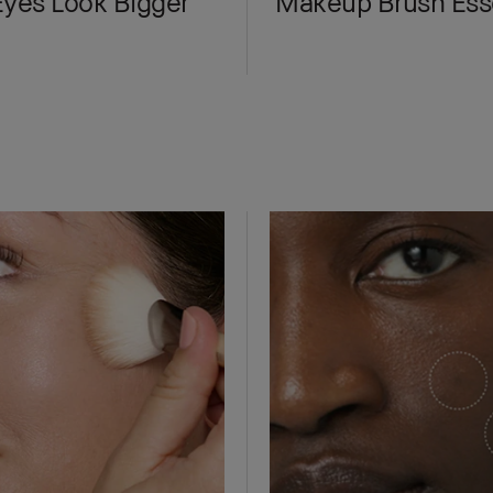
yes Look Bigger
Makeup Brush Esse