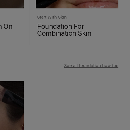
Start With Skin
n On
Foundation For
Combination Skin
See all foundation how tos