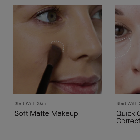
Start With Skin
Start With 
Soft Matte Makeup
Quick 
Correc