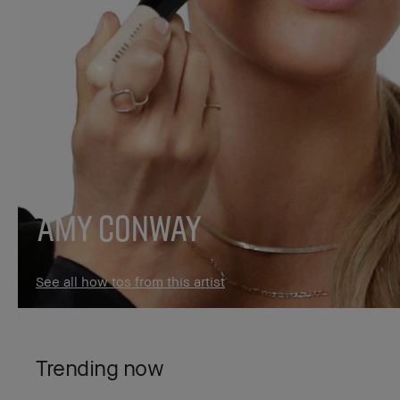
Amy Conway
See all how tos from this artist
Trending now