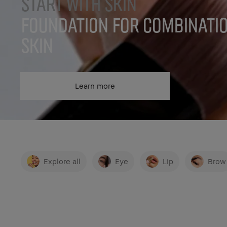
START WITH SKIN
FOUNDATION FOR COMBINATI
SKIN
Learn more
Explore all
Eye
Lip
Brow