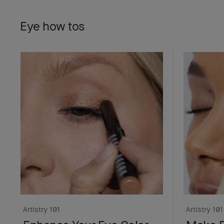
Eye how tos
Artistry 101
Artistry 101