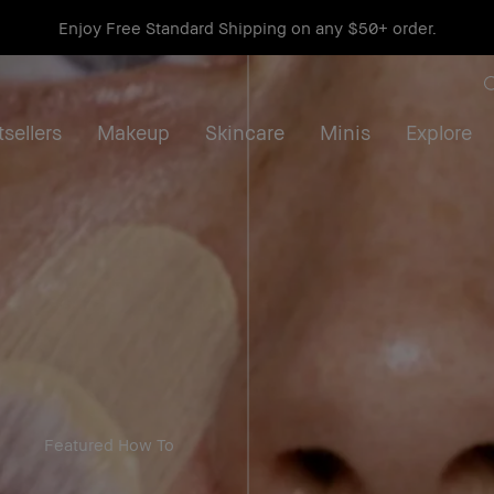
Get a free mini Bestseller Duo on orders $115+*
Shop now
sellers
Makeup
Skincare
Minis
Explore
Featured How To