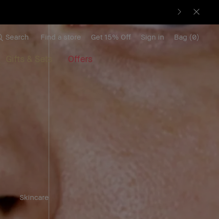
Search
Find a store
Get 15% Off
Sign in
Bag
(
0
)
Gifts & Sets
Offers
Skincare