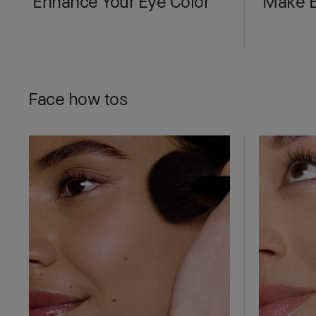
Enhance Your Eye Color
Make E
Face how tos