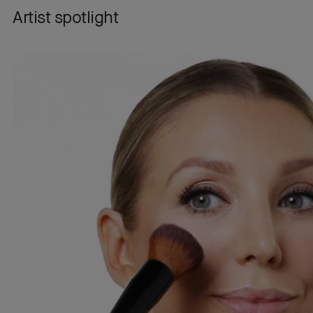
Artist spotlight