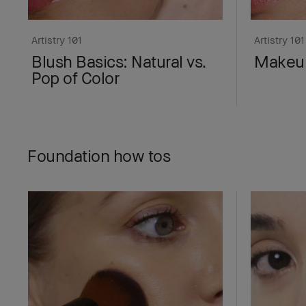
Artistry 101
Artistry 101
Blush Basics: Natural vs.
Makeup
Pop of Color
Foundation how tos