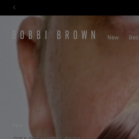
New
Best
Face