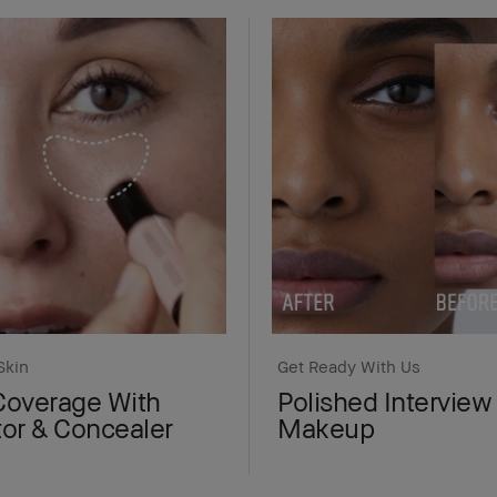
Skin
Get Ready With Us
Coverage With
Polished Interview
tor & Concealer
Makeup