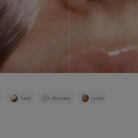
ON
Face
Skincare
Looks