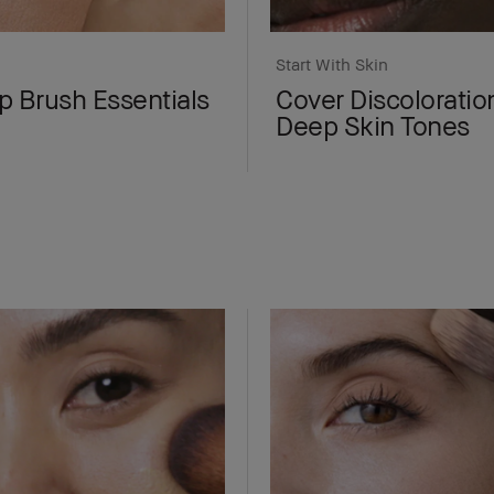
Start With Skin
 Brush Essentials
Cover Discoloratio
Deep Skin Tones