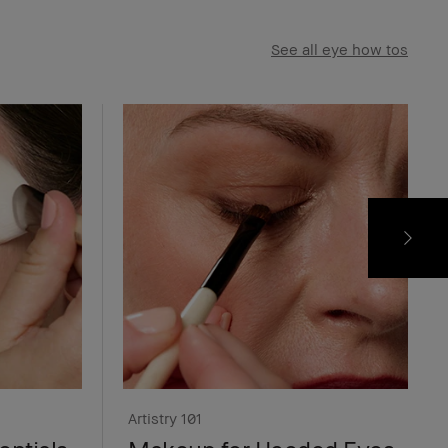
See all eye how tos
Artistry 101