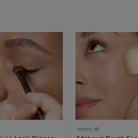
Artistry 101