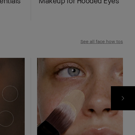
ntials
Makeup for Hooded Eyes
See all face how tos